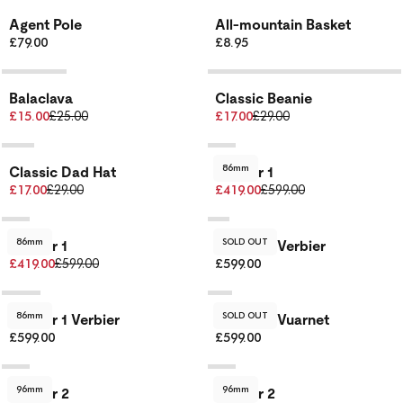
Agent Pole
All-mountain Basket
£79.00
£8.95
Balaclava
Classic Beanie
£15.00
£25.00
£17.00
£29.00
86mm
Classic Dad Hat
Dancer 1
£17.00
£29.00
£419.00
£599.00
86mm
SOLD OUT
Dancer 1
Dancer 1 Verbier
£419.00
£599.00
£599.00
86mm
SOLD OUT
Dancer 1 Verbier
Dancer 1 Vuarnet
£599.00
£599.00
96mm
96mm
Dancer 2
Dancer 2