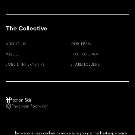
The Collective
ABOUT US
OUR TEAM
VALUES
PRO PROGRAM
JOBS & INTERNSHIPS
SHAREHOLDERS
Faction Skis
Phaenom Footwear
GBP / EN
This website uses cookies to make sure you get the best experience
© 2026
TERMS & CONDITIONS
PRIVACY POLICY
IMPRINT
LEGAL NOTICE