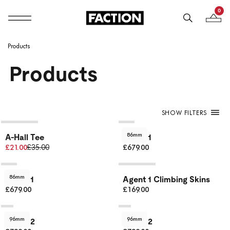
0
Mobile navigation
Your B
Skip to content
Products
Products
SHOW FILTERS
86mm
A-Hall Tee
Agent 1
£21.00
£35.00
£679.00
86mm
Agent 1
Agent 1 Climbing Skins
£679.00
£169.00
96mm
96mm
Agent 2
Agent 2