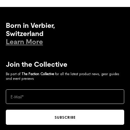
Born in Verbier,
Switzerland
Learn More
Join the Collective
Be part of
The Faction Collective
for all the latest product news, gear guides
and event previews
SUBSCRIBE