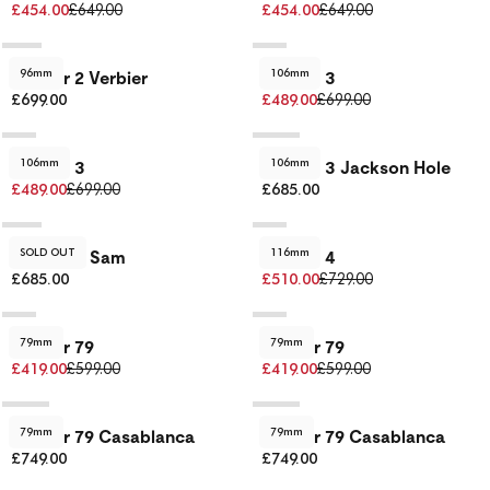
£454.00
£649.00
£454.00
£649.00
96mm
106mm
Dancer 2 Verbier
Dancer 3
£699.00
£489.00
£699.00
106mm
106mm
Dancer 3
Dancer 3 Jackson Hole
£489.00
£699.00
£685.00
SOLD OUT
116mm
Dancer 3 Sam
Dancer 4
£685.00
£510.00
£729.00
79mm
79mm
Dancer 79
Dancer 79
£419.00
£599.00
£419.00
£599.00
79mm
79mm
Dancer 79 Casablanca
Dancer 79 Casablanca
£749.00
£749.00