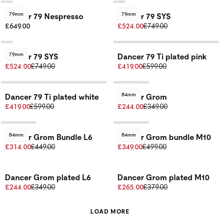
79mm
79mm
Dancer 79 Nespresso
Dancer 79 SYS
£649.00
£524.00
£749.00
79mm
Dancer 79 SYS
Dancer 79 Ti plated pink
£524.00
£749.00
£419.00
£599.00
84mm
Dancer 79 Ti plated white
Dancer Grom
£419.00
£599.00
£244.00
£349.00
84mm
84mm
Dancer Grom Bundle L6
Dancer Grom bundle M10
£314.00
£449.00
£349.00
£499.00
Dancer Grom plated L6
Dancer Grom plated M10
£244.00
£349.00
£265.00
£379.00
LOAD MORE