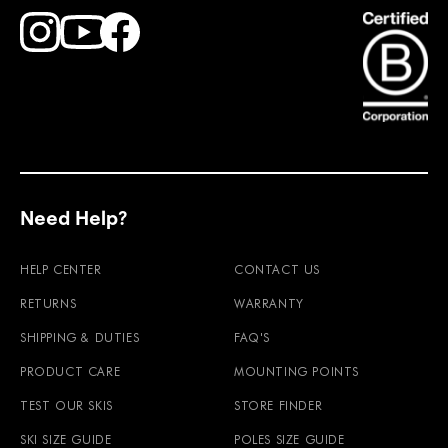
Find Faction Skis on Youtube
Find Faction Skis on Instagram
Find Faction Skis on Facebook
Need Help?
HELP CENTER
CONTACT US
RETURNS
WARRANTY
SHIPPING & DUTIES
FAQ'S
PRODUCT CARE
MOUNTING POINTS
TEST OUR SKIS
STORE FINDER
SKI SIZE GUIDE
POLES SIZE GUIDE