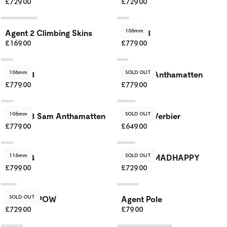
£729.00
£729.00
106mm
Agent 2 Climbing Skins
Agent 3
£169.00
£779.00
106mm
SOLD OUT
Agent 3
Agent 3 Anthamatten
£779.00
£779.00
106mm
SOLD OUT
Agent 3 Sam Anthamatten
Agent 3 Verbier
£779.00
£649.00
116mm
SOLD OUT
Agent 4
Agent 4 MADHAPPY
£799.00
£729.00
SOLD OUT
Agent 4 POW
Agent Pole
£729.00
£79.00