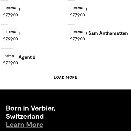
106mm
106mm
Agent 3
Agent 3
£779.00
£779.00
116mm
106mm
Agent 4
Agent 3 Sam Anthamatten
£799.00
£779.00
96mm
Secret Agent 2
£729.00
LOAD MORE
Born in Verbier,
Switzerland
Learn More