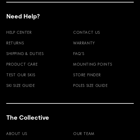
Need Help?
HELP CENTER
CONTACT US
RETURNS
WARRANTY
SHIPPING & DUTIES
FAQ'S
PRODUCT CARE
MOUNTING POINTS
TEST OUR SKIS
STORE FINDER
SKI SIZE GUIDE
POLES SIZE GUIDE
The Collective
ABOUT US
OUR TEAM