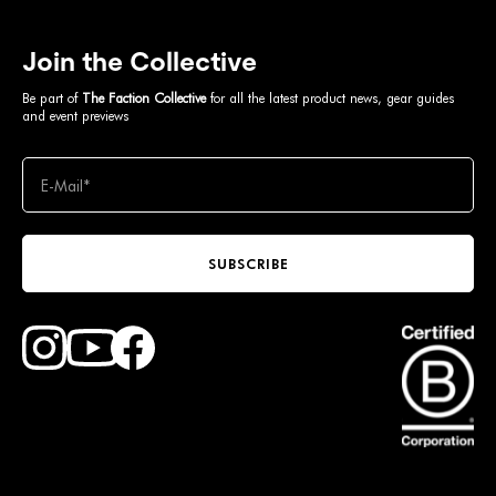
Join the Collective
Be part of
The Faction Collective
for all the latest product news, gear guides
and event previews
SUBSCRIBE
Find Faction Skis on Youtube
Find Faction Skis on Instagram
Find Faction Skis on Facebook