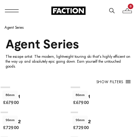
0
Mobile navigation
Your B
Skip to content
Agent Series
Agent Series
The escape artist. The modern, lightweight touring ski that’s highly efficient on
the way up and absolutely epic going down. Earn yourself the untouched
goods.
SHOW FILTERS
86mm
86mm
Agent 1
Agent 1
£679.00
£679.00
96mm
96mm
Agent 2
Agent 2
£729.00
£729.00