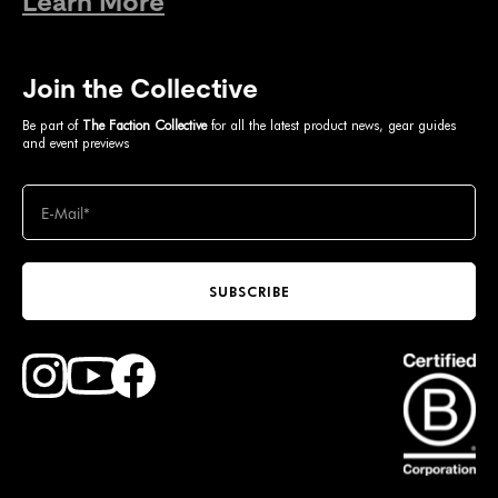
Learn More
Join the Collective
Be part of
The Faction Collective
for all the latest product news, gear guides
and event previews
SUBSCRIBE
Find Faction Skis on Youtube
Find Faction Skis on Instagram
Find Faction Skis on Facebook