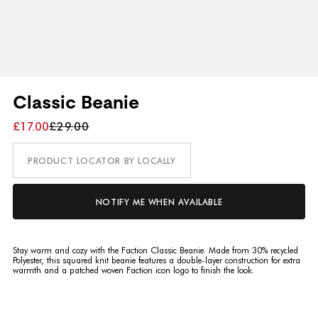
Classic Beanie
£17.00
£29.00
PRODUCT LOCATOR BY LOCALLY
NOTIFY ME WHEN AVAILABLE
Stay warm and cozy with the Faction Classic Beanie. Made from 30% recycled
Polyester, this squared knit beanie features a double-layer construction for extra
warmth and a patched woven Faction icon logo to finish the look.