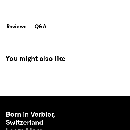
Reviews
Q&A
You might also like
Born in Verbier,
Switzerland