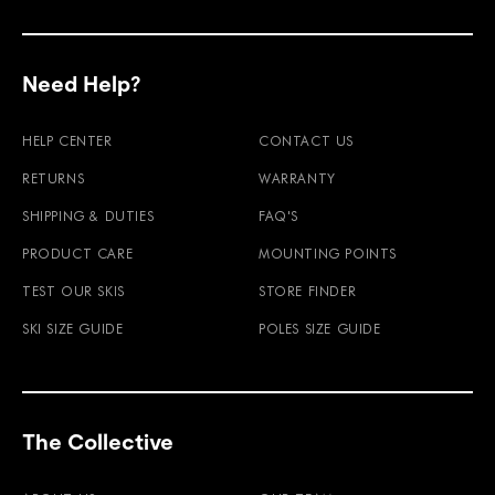
Need Help?
HELP CENTER
CONTACT US
RETURNS
WARRANTY
SHIPPING & DUTIES
FAQ'S
PRODUCT CARE
MOUNTING POINTS
TEST OUR SKIS
STORE FINDER
SKI SIZE GUIDE
POLES SIZE GUIDE
The Collective