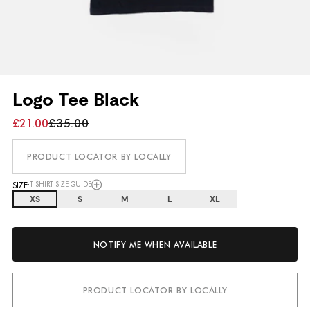
Logo Tee Black
£21.00
£35.00
PRODUCT LOCATOR BY LOCALLY
SIZE:
T-SHIRT SIZE GUIDE
XS
S
M
L
XL
NOTIFY ME WHEN AVAILABLE
PRODUCT LOCATOR BY LOCALLY