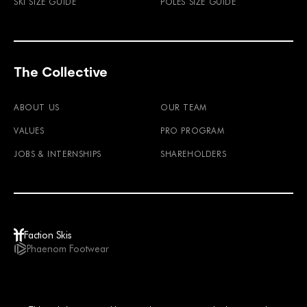
SKI SIZE GUIDE
POLES SIZE GUIDE
The Collective
ABOUT US
OUR TEAM
VALUES
PRO PROGRAM
JOBS & INTERNSHIPS
SHAREHOLDERS
Faction Skis
Phaenom Footwear
GBP / EN