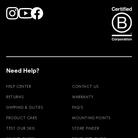
Find Faction Skis on Youtube
Find Faction Skis on Instagram
Find Faction Skis on Facebook
Need Help?
HELP CENTER
CONTACT US
RETURNS
WARRANTY
SHIPPING & DUTIES
FAQ'S
PRODUCT CARE
MOUNTING POINTS
TEST OUR SKIS
STORE FINDER