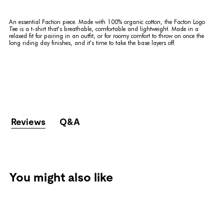
An essential Faction piece. Made with 100% organic cotton, the Facton Logo
Tee is a t-shirt that's breathable, comfortable and lightweight. Made in a
relaxed fit for pairing in an outfit, or for roomy comfort to throw on once the
long riding day finishes, and it's time to take the base layers off.
Reviews
Q&A
You might also like