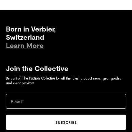
Born in Verbier,
Switzerland
Learn More
Join the Collective
Be part of
The Faction Collective
for all the latest product news, gear guides
and event previews
SUBSCRIBE