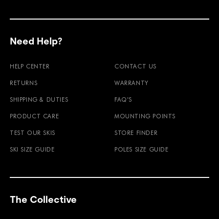
Need Help?
HELP CENTER
CONTACT US
RETURNS
WARRANTY
SHIPPING & DUTIES
FAQ'S
PRODUCT CARE
MOUNTING POINTS
TEST OUR SKIS
STORE FINDER
SKI SIZE GUIDE
POLES SIZE GUIDE
The Collective