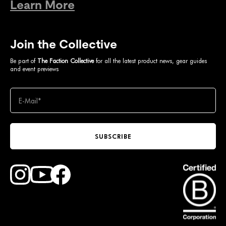
Learn More
Join the Collective
Be part of
The Faction Collective
for all the latest product news, gear guides
and event previews
SUBSCRIBE
Find Faction Skis on Youtube
Find Faction Skis on Instagram
Find Faction Skis on Facebook