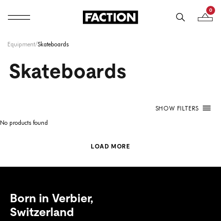
0
Mobile navigation
Your B
Skip to content
Equipment
/
Skateboards
Skateboards
SHOW FILTERS
No products found
LOAD MORE
Born in Verbier,
Switzerland