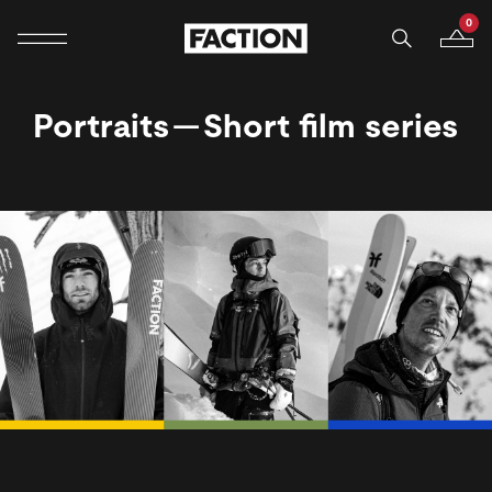
0
Mobile navigation
Your B
Skip to content
Portraits — Short film series