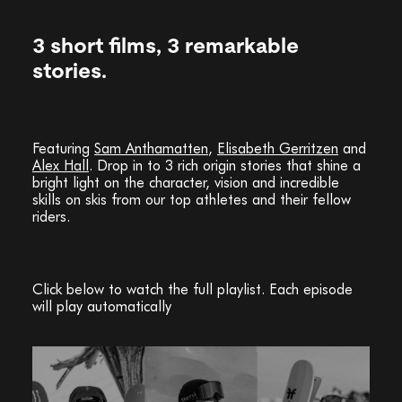
3 short films, 3 remarkable
stories.
Featuring
Sam Anthamatten
,
Elisabeth Gerritzen
and
Alex Hall
. Drop in to 3 rich origin stories that shine a
bright light on the character, vision and incredible
skills on skis from our top athletes and their fellow
riders.
Click below to watch the full playlist. Each episode
will play automatically