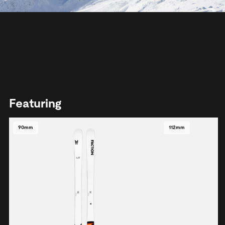
Featuring
90mm
112mm