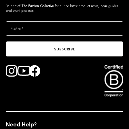
Be part of
The Faction Collective
for all the latest product news, gear guides
and event previews
SUBSCRIBE
Find Faction Skis on Youtube
Find Faction Skis on Instagram
Find Faction Skis on Facebook
Need Help?