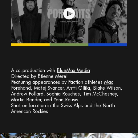
A co-production with
BlueMax Media
Directed by Étienne Merel
Featuring appearances by Faction athletes
Mac
Forehand
,
Matej Svancer
,
Antti Ollila
,
Blake Wilson
,
Andrew Pollard
,
Sophia Rouches
,
Tim McChesney
,
Martin Bender
, and
Yann Rausis
Shot on location in the Swiss Alps and the North
American Rockies