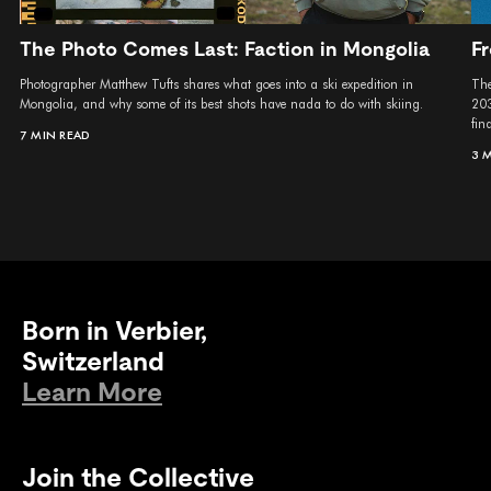
The Photo Comes Last: Faction in Mongolia
Fr
Photographer Matthew Tufts shares what goes into a ski expedition in
The
Mongolia, and why some of its best shots have nada to do with skiing.
203
fina
7 MIN READ
3 
Born in Verbier,
Switzerland
Learn More
Join the Collective