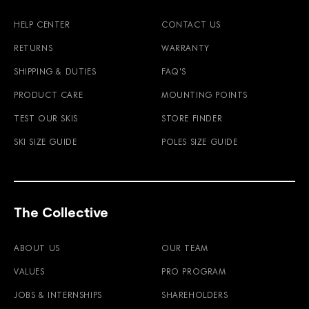
HELP CENTER
CONTACT US
RETURNS
WARRANTY
SHIPPING & DUTIES
FAQ'S
PRODUCT CARE
MOUNTING POINTS
TEST OUR SKIS
STORE FINDER
SKI SIZE GUIDE
POLES SIZE GUIDE
The Collective
ABOUT US
OUR TEAM
VALUES
PRO PROGRAM
JOBS & INTERNSHIPS
SHAREHOLDERS