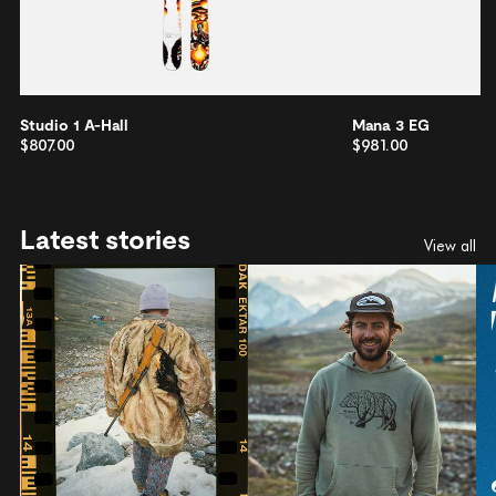
Studio 1 A-Hall
Mana 3 EG
$807.00
$981.00
Latest stories
View all