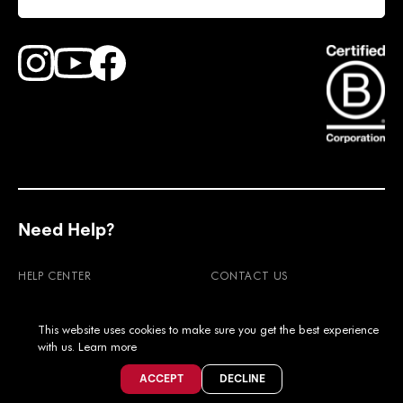
Find Faction Skis on Youtube
Find Faction Skis on Instagram
Find Faction Skis on Facebook
Need Help?
HELP CENTER
CONTACT US
RETURNS
WARRANTY
This website uses cookies to make sure you get the best experience
SHIPPING & DUTIES
FAQ'S
with us.
Learn more
PRODUCT CARE
MOUNTING POINTS
ACCEPT
DECLINE
TEST OUR SKIS
STORE FINDER