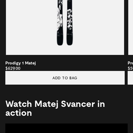
Prodigy 1 Matej
Pr
$629.00
$5
ADD TO BAG
Watch Matej Svancer in
action