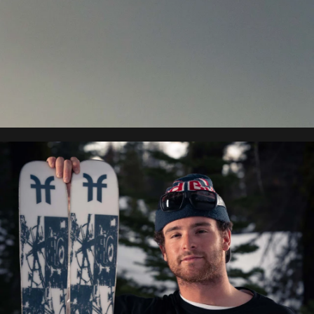
Matej Svancer