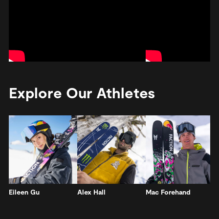
Explore Our Athletes
Eileen Gu
Alex Hall
Mac Forehand
A