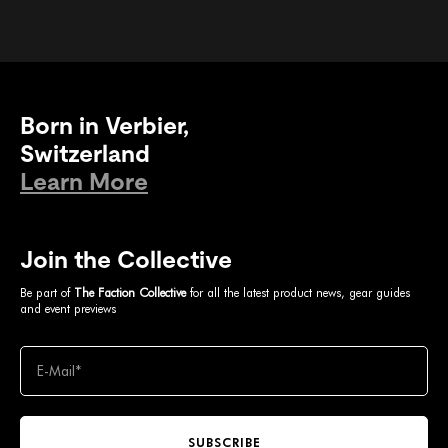
Born in Verbier,
Switzerland
Learn More
Join the Collective
Be part of
The Faction Collective
for all the latest product news, gear guides
and event previews
SUBSCRIBE