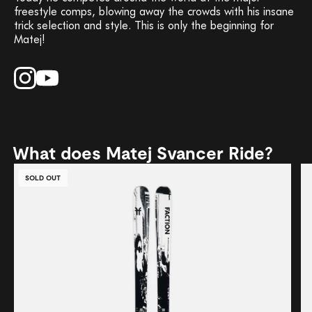
freestyle comps, blowing away the crowds with his insane
trick selection and style. This is only the beginning for
Matej!
What does Matej Svancer Ride?
SOLD OUT