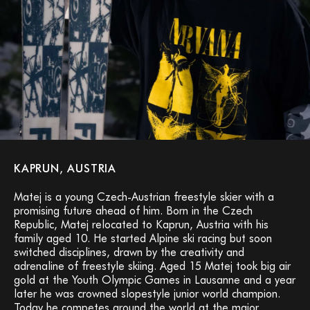
KAPRUN, AUSTRIA
Matej is a young Czech-Austrian freestyle skier with a
promising future ahead of him. Born in the Czech
Republic, Matej relocated to Kaprun, Austria with his
family aged 10. He started Alpine ski racing but soon
switched disciplines, drawn by the creativity and
adrenaline of freestyle skiing. Aged 15 Matej took big air
gold at the Youth Olympic Games in Lausanne and a year
later he was crowned slopestyle junior world champion.
Today he competes around the world at the major