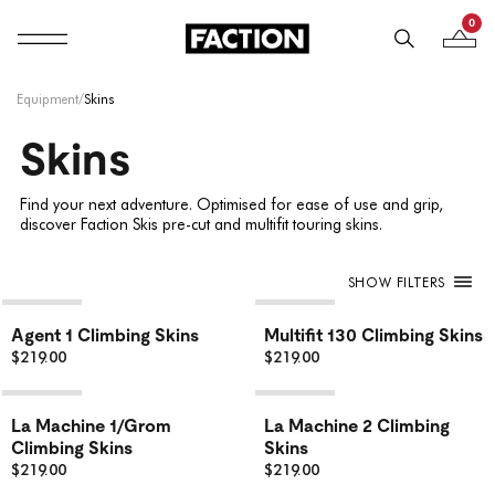
0
Mobile navigation
Your B
Skip to content
Equipment
/
Skins
Skins
Find your next adventure. Optimised for ease of use and grip,
discover Faction Skis pre-cut and multifit touring skins.
SHOW FILTERS
Agent 1 Climbing Skins
Multifit 130 Climbing Skins
$219.00
$219.00
La Machine 1/Grom
La Machine 2 Climbing
Climbing Skins
Skins
$219.00
$219.00