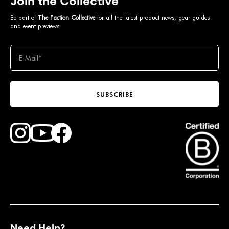
Join the Collective
Be part of
The Faction Collective
for all the latest product news, gear guides
and event previews
SUBSCRIBE
Find Faction Skis on Youtube
Find Faction Skis on Instagram
Find Faction Skis on Facebook
Need Help?