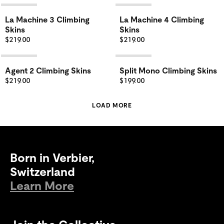
La Machine 3 Climbing
La Machine 4 Climbing
Skins
Skins
$219.00
$219.00
Agent 2 Climbing Skins
Split Mono Climbing Skins
$219.00
$199.00
LOAD MORE
Born in Verbier,
Switzerland
Learn More