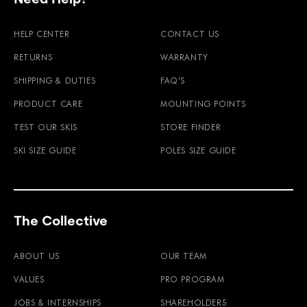
HELP CENTER
CONTACT US
RETURNS
WARRANTY
SHIPPING & DUTIES
FAQ'S
PRODUCT CARE
MOUNTING POINTS
TEST OUR SKIS
STORE FINDER
SKI SIZE GUIDE
POLES SIZE GUIDE
The Collective
ABOUT US
OUR TEAM
VALUES
PRO PROGRAM
JOBS & INTERNSHIPS
SHAREHOLDERS