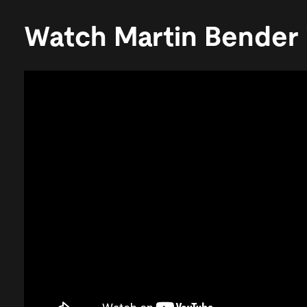
Watch Martin Bender 