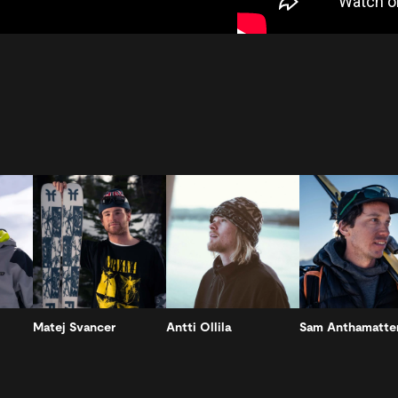
Matej Svancer
Antti Ollila
Sam Anthamatte