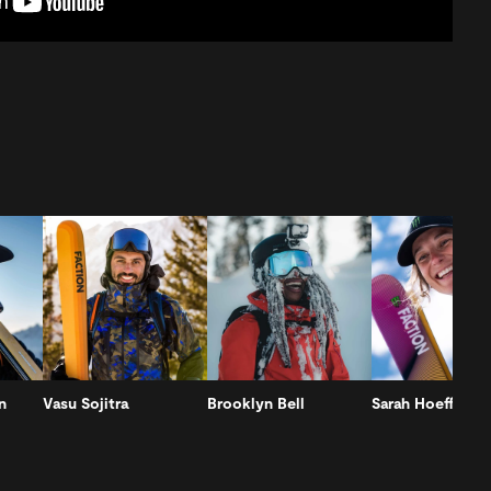
n
Vasu Sojitra
Brooklyn Bell
Sarah Hoefflin