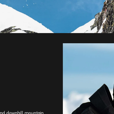
g and downhill mountain