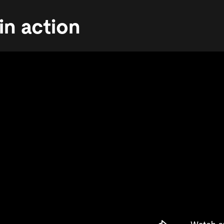
in action