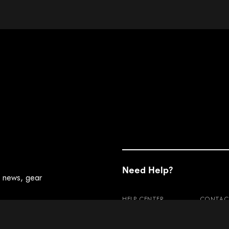
Need Help?
t news, gear
HELP CENTER
CONTAC
RETURNS
WARRAN