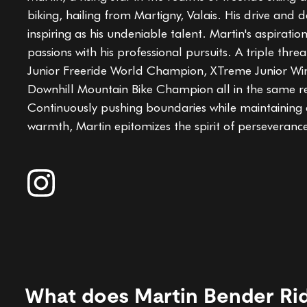
biking, hailing from Martigny, Valais. His drive and 
inspiring as his undeniable talent. Martin's aspiratio
passions with his professional pursuits. A triple threat
Junior Freeride World Champion, XTreme Junior Win
Downhill Mountain Bike Champion all in the same r
Continuously pushing boundaries while maintaining
warmth, Martin epitomizes the spirit of perseveranc
What does Martin Bender Ri