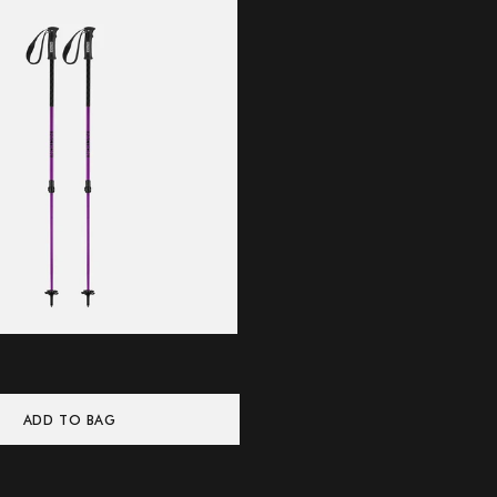
ADD TO BAG