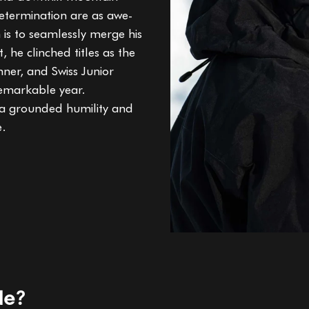
determination are as awe-
n is to seamlessly merge his
, he clinched titles as the
ner, and Swiss Junior
emarkable year.
 a grounded humility and
e.
de?