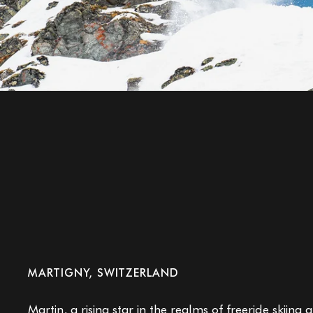
Martin Bender
MARTIGNY, SWITZERLAND
Martin,
a rising star in the realms of freeride skiin