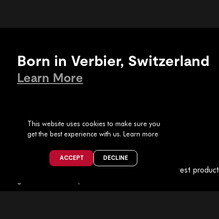
Born in Verbier, Switzerland
Learn More
This website uses cookies to make sure you
get the best experience with us.
Learn more
Join the Collective
ACCEPT
DECLINE
Be part of
The Faction Collective
for all the latest produc
guides and event previews