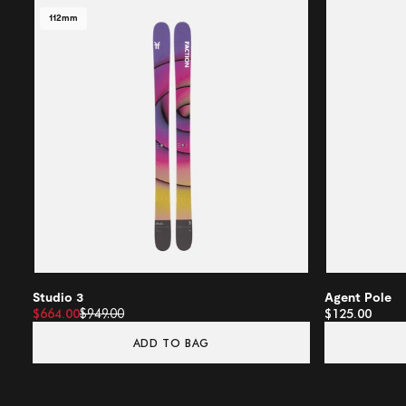
112mm
Studio 3
Agent Pole
$664.00
$949.00
$125.00
ADD TO BAG