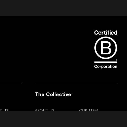
The Collective
T US
ABOUT US
OUR TEAM
TY
VALUES
PRO PROGRAM