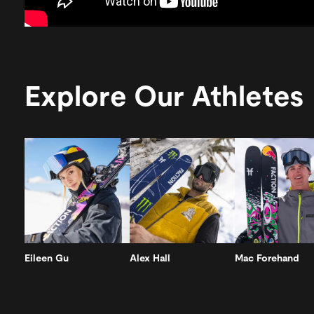
Explore Our Athletes
Eileen Gu
Alex Hall
Mac Forehand