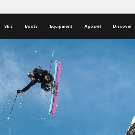
Skis
Boots
Equipment
Apparel
Discover