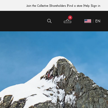
Join the Collective
Shareholders
Find a store
Help
Sign in
0
EN
Your Bag
Site Switcher