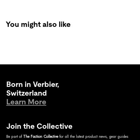
You might also like
Born in Verbier,
Switzerland
Learn More
Join the Collective
Be part of
The Faction Collective
for all the latest product news, gear guides