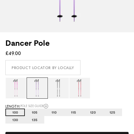
Dancer Pole
£49.00
PRODUCT LOCATOR BY LOCALLY
LENGTH:
POLE SIZE GUIDE
100
105
110
115
120
125
130
135