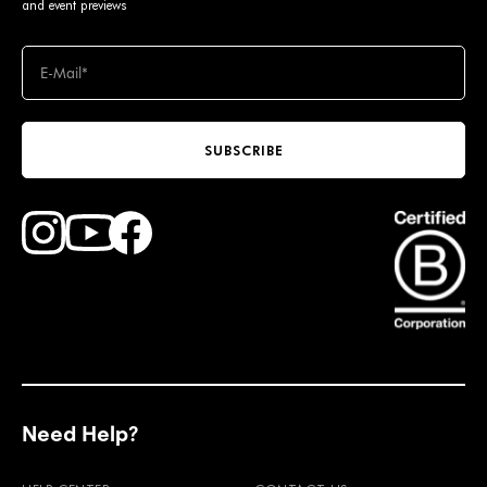
and event previews
SUBSCRIBE
Find Faction Skis on Youtube
Find Faction Skis on Instagram
Find Faction Skis on Facebook
Need Help?