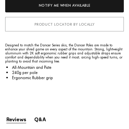
NOTIFY ME WHEN AVAILABLE
PRODUCT LOCATOR BY LOCALLY
Designed to match the Dancer Series skis, the Dancer Poles are made to
enhance your shred game on every aspect of the mountain. Strong, lightweight
aluminum with 2K soft ergonomic rubber grips and adjustable straps ensure
comfort and dependability when you need it most; arcing high-speed turns, or
planting to avoid that incoming tree.
All-Mountain and Piste
240g
per pole
Ergonomic Rubber grip
Reviews
Q&A