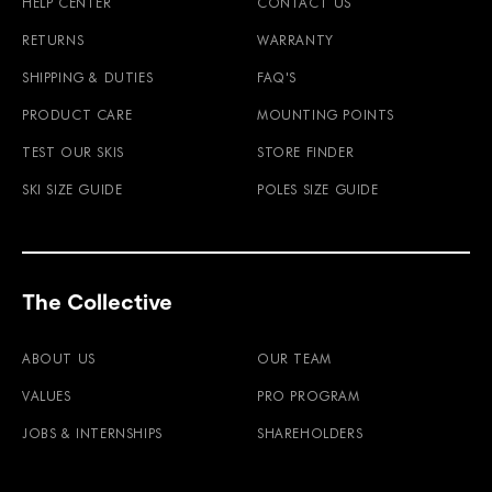
HELP CENTER
CONTACT US
RETURNS
WARRANTY
SHIPPING & DUTIES
FAQ'S
PRODUCT CARE
MOUNTING POINTS
TEST OUR SKIS
STORE FINDER
SKI SIZE GUIDE
POLES SIZE GUIDE
The Collective
ABOUT US
OUR TEAM
VALUES
PRO PROGRAM
JOBS & INTERNSHIPS
SHAREHOLDERS