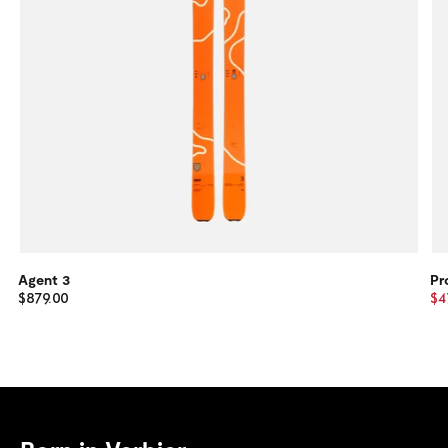
Agent 3
Pr
$879.00
$4