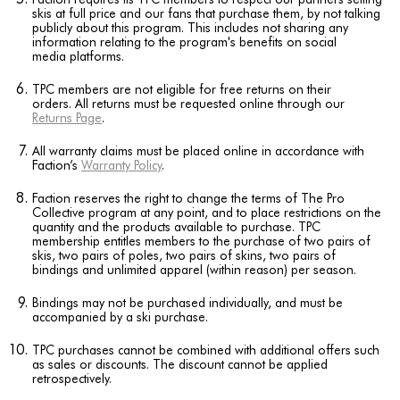
skis at full price and our fans that purchase them, by not talking
publicly about this program. This includes not sharing any
information relating to the program's benefits on social
media platforms.
TPC members are not eligible for free returns on their
orders. All returns must be requested online through our
Returns Page
.
All warranty claims must be placed online in accordance with
Faction’s
Warranty Policy
.
Faction reserves the right to change the terms of The Pro
Collective program at any point, and to place restrictions on the
quantity and the products available to purchase. TPC
membership entitles members to the purchase of two pairs of
skis, two pairs of poles, two pairs of skins, two pairs of
bindings and unlimited apparel (within reason) per season.
Bindings may not be purchased individually, and must be
accompanied by a ski purchase.
TPC purchases cannot be combined with additional offers such
as sales or discounts. The discount cannot be applied
retrospectively.