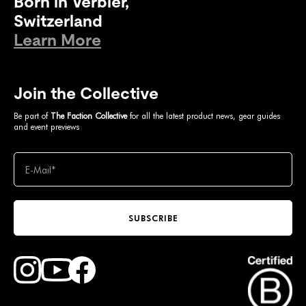
Born in Verbier,
Switzerland
Learn More
Join the Collective
Be part of
The Faction Collective
for all the latest product news, gear guides
and event previews
SUBSCRIBE
Find Faction Skis on Youtube
Find Faction Skis on Instagram
Find Faction Skis on Facebook