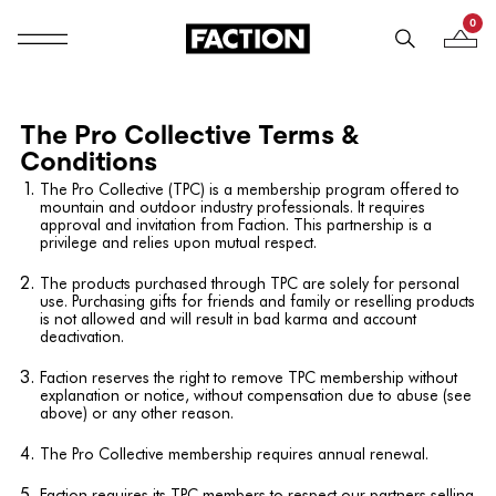
0
Mobile navigation
Your B
Skip to content
The Pro Collective Terms &
Conditions
The Pro Collective (TPC) is a membership program offered to
mountain and outdoor industry professionals. It requires
approval and invitation from Faction. This partnership is a
privilege and relies upon mutual respect.
The products purchased through TPC are solely for personal
use. Purchasing gifts for friends and family or reselling products
is not allowed and will result in bad karma and account
deactivation.
Faction reserves the right to remove TPC membership without
explanation or notice, without compensation due to abuse (see
above) or any other reason.
The Pro Collective membership requires annual renewal.
Faction requires its TPC members to respect our partners selling