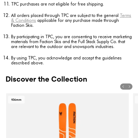
TPC purchases are not eligible for free shipping.
All orders placed through TPC are subject to the general
Terms
& Conditions
applicable for any purchase made through
Faction Skis.
By participating in TPC, you are consenting to receive marketing
materials from Faction Skis and the Full Stack Supply Co. that
are relevant to the outdoor and snowsports industries.
By using TPC, you acknowledge and accept the guidelines
described above.
Discover the Collection
106mm