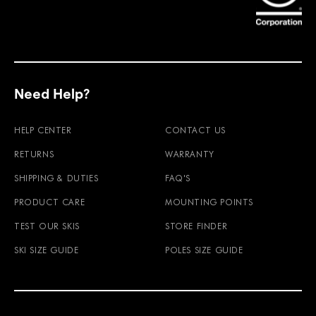
Need Help?
HELP CENTER
CONTACT US
RETURNS
WARRANTY
SHIPPING & DUTIES
FAQ'S
PRODUCT CARE
MOUNTING POINTS
TEST OUR SKIS
STORE FINDER
SKI SIZE GUIDE
POLES SIZE GUIDE