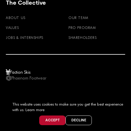
The Collective
ABOUT US
OUR TEAM
VALUES
PRO PROGRAM
JOBS & INTERNSHIPS
SHAREHOLDERS
Faction Skis
Phaenom Footwear
USD / EN
This website uses cookies to make sure you get the best experience
© 2026
TERMS & CONDITIONS
PRIVACY POLICY
IMPRINT
LEGAL NOTICE
with us.
Learn more
ACCEPT
DECLINE