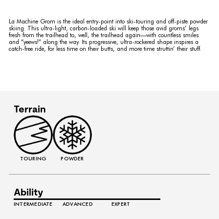
La Machine Grom is the ideal entry-point into ski-touring and off-piste powder
skiing. This ultra-light, carbon-loaded ski will keep those avid groms’ legs
fresh from the trailhead to, well, the trailhead again—with countless smiles
and “yeews!” along the way. Its progressive, ultra-rockered shape inspires a
catch-free ride, for less time on their butts, and more time struttin’ their stuff.
Terrain
TOURING
POWDER
Ability
INTERMEDIATE
ADVANCED
EXPERT