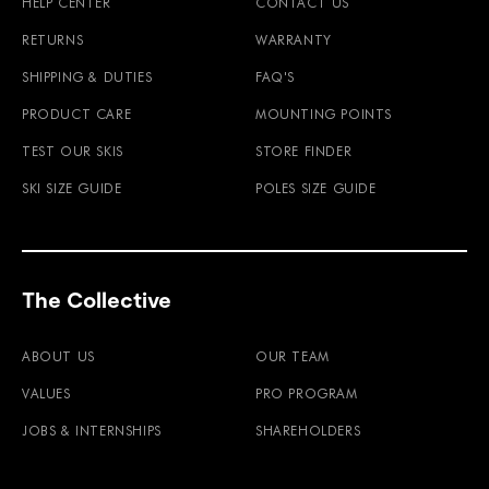
HELP CENTER
CONTACT US
RETURNS
WARRANTY
SHIPPING & DUTIES
FAQ'S
PRODUCT CARE
MOUNTING POINTS
TEST OUR SKIS
STORE FINDER
SKI SIZE GUIDE
POLES SIZE GUIDE
The Collective
ABOUT US
OUR TEAM
VALUES
PRO PROGRAM
JOBS & INTERNSHIPS
SHAREHOLDERS