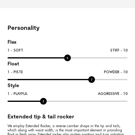
Personality
Flex
1 - SOFT
STIFF - 10
5
Float
1 - PISTE
POWDER - 10
7
Style
1 - PLAYFUL
AGGRESSIVE - 10
3
Extended tip & tail rocker
We employ Extended Rocker, a reverse camber shape in the tip and tails,
which along with waist width, is the most important element in providing
float in fresh snow. Extended rocker also makes pivoting and turn initiation