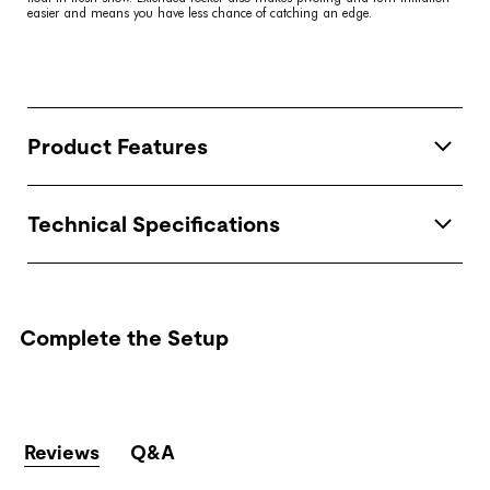
easier and means you have less chance of catching an edge.
Product Features
Technical Specifications
Complete the Setup
Reviews
Q&A