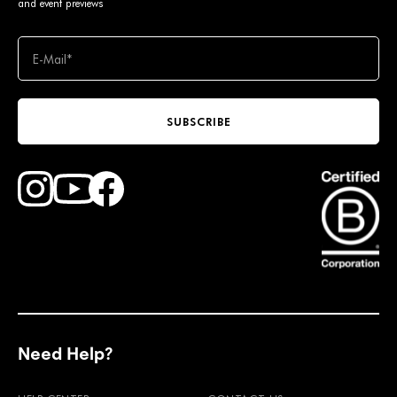
and event previews
SUBSCRIBE
Find Faction Skis on Youtube
Find Faction Skis on Instagram
Find Faction Skis on Facebook
Need Help?