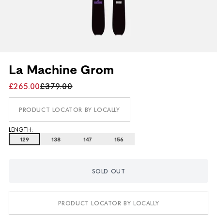
La Machine Grom
£265.00
£379.00
PRODUCT LOCATOR BY LOCALLY
LENGTH:
129
138
147
156
SOLD OUT
PRODUCT LOCATOR BY LOCALLY