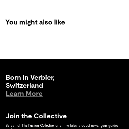
You might also like
Born in Verbier,
Switzerland
Learn More
Join the Collective
Be part of
The Faction Collective
for all the latest product news, gear guides