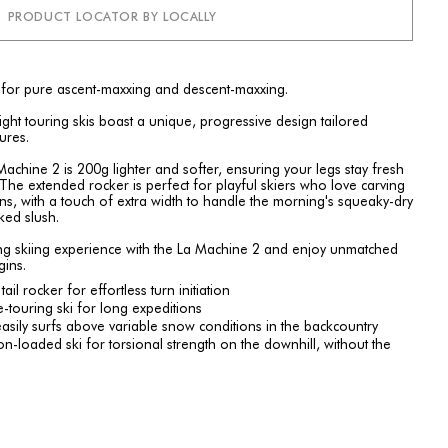
PRODUCT LOCATOR BY LOCALLY
 for pure ascent-maxxing and descent-maxxing.
ht touring skis boast a unique, progressive design tailored
tures.
chine 2 is 200g lighter and softer, ensuring your legs stay fresh
 The extended rocker is perfect for playful skiers who love carving
s, with a touch of extra width to handle the morning's squeaky-dry
ked slush.
ring skiing experience with the La Machine 2 and enjoy unmatched
ins.
il rocker for effortless turn initiation
-touring ski for long expeditions
easily surfs above variable snow conditions in the backcountry
-loaded ski for torsional strength on the downhill, without the