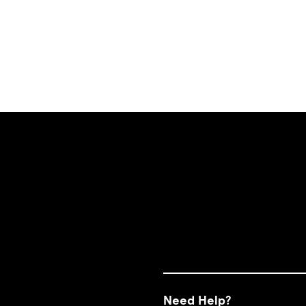
Need Help?