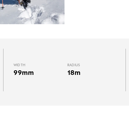
WIDTH
RADIUS
99mm
18m