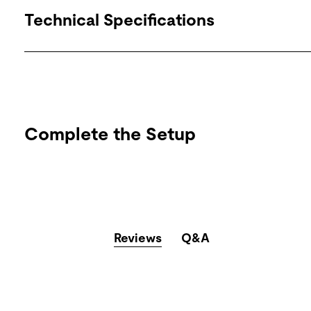
Technical Specifications
Complete the Setup
Reviews
Q&A