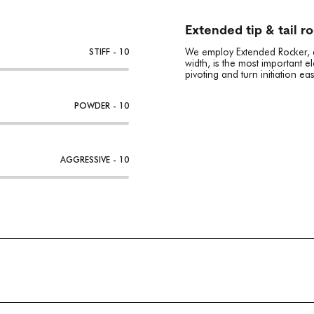
Extended tip & tail r
We employ Extended Rocker, a 
STIFF - 10
width, is the most important 
pivoting and turn initiation 
POWDER - 10
AGGRESSIVE - 10