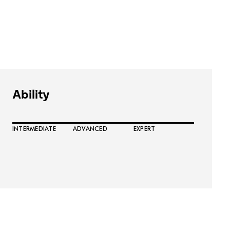
Ability
INTERMEDIATE
ADVANCED
EXPERT