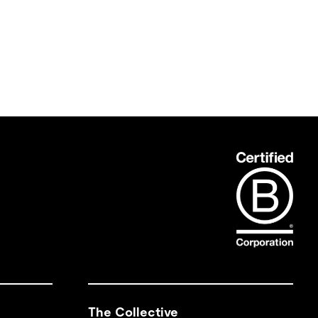
The Collective