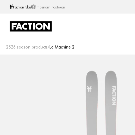
Faction Skis
Phaenom Footwear
Skip to content
2526 season products
/
La Machine 2