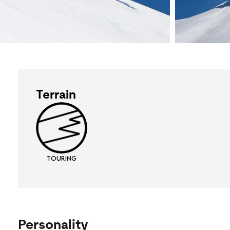
Terrain
TOURING
Personality