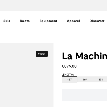
Skis
Boots
Equipment
Apparel
Discover
La Machin
99mm
€879.00
LENGTH:
157
164
171