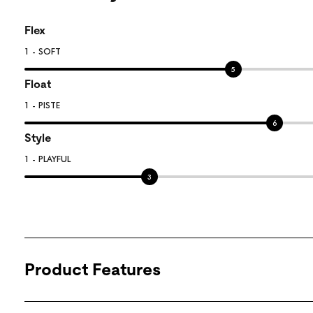
Flex
1 - SOFT
5
Float
1 - PISTE
6
Style
1 - PLAYFUL
3
Product Features