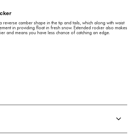
ocker
reverse camber shape in the tip and tails, which along with waist
element in providing float in fresh snow. Extended rocker also makes
easier and means you have less chance of catching an edge.