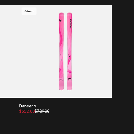
86mm
Dancer 1
$552.00
$789.00