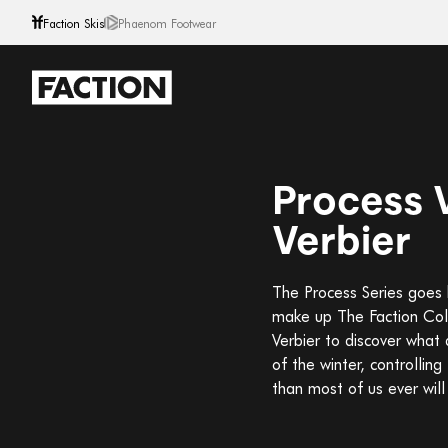
Faction Skis
Phaenom Footwear
Skip to content
Process V
Verbier
The Process Series goes b
make up The Faction Coll
Verbier to discover what 
of the winter, controllin
than most of us ever will