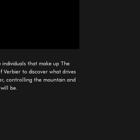
e individuals that make up The
f Verbier to discover what drives
ter, controlling the mountain and
will be.