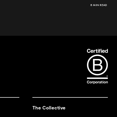
8 MIN READ
The Collective