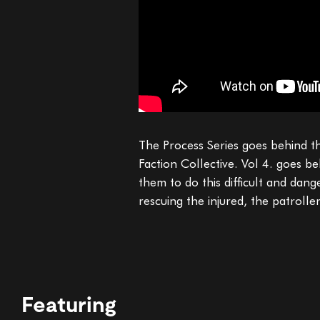
The Process Series goes behind th
Faction Collective. Vol 4. goes b
them to do this difficult and dan
rescuing the injured, the patroll
Featuring