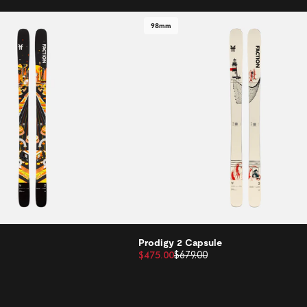
98mm
Prodigy 2 Capsule
$475.00
$679.00