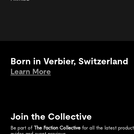
Born in Verbier, Switzerland
Learn More
Join the Collective
Be part of
The Faction Collective
for all the latest produc
guides and event previews