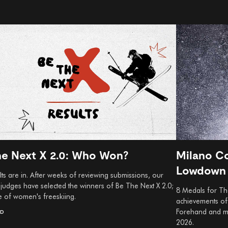
he Next X 2.0: Who Won?
Milano Co
Lowdown
ts are in. After weeks of reviewing submissions, our
 judges have selected the winners of Be The Next X 2.0;
8 Medals for The
e of women's freeskiing.
achievements of 
Forehand and mo
AD
2026.