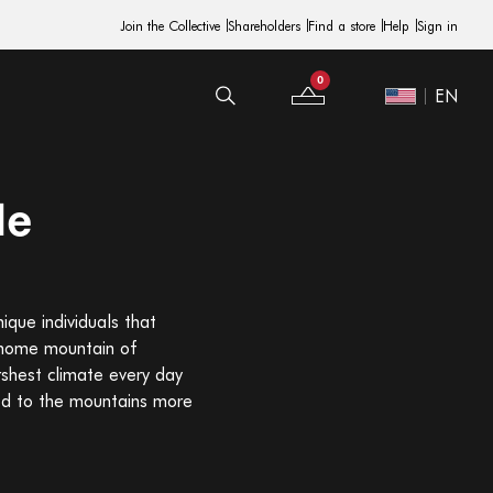
Join the Collective
Shareholders
Find a store
Help
Sign in
0
EN
Your Bag
Site Switcher
de
ique individuals that
r home mountain of
rshest climate every day
sed to the mountains more