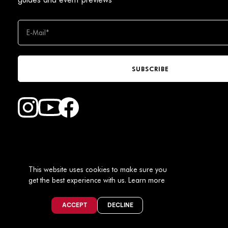
SUBSCRIBE
Find Faction Skis on Youtube
Find Faction Skis on Instagram
Find Faction Skis on Facebook
This website uses cookies to make sure you
get the best experience with us.
Learn more
USD / EN
ACCEPT
DECLINE