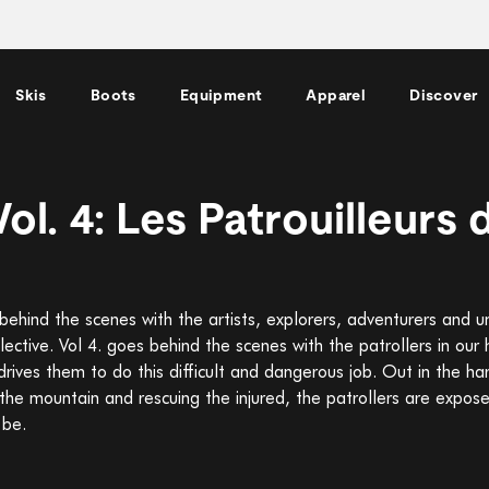
Skis
Boots
Equipment
Apparel
Discover
ol. 4: Les Patrouilleurs 
ehind the scenes with the artists, explorers, adventurers and un
ective. Vol 4. goes behind the scenes with the patrollers in ou
drives them to do this difficult and dangerous job. Out in the ha
g the mountain and rescuing the injured, the patrollers are expo
 be.