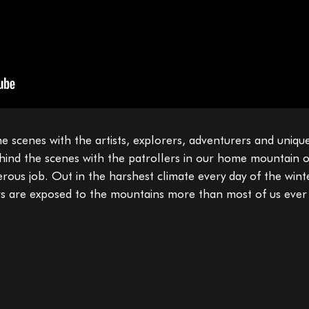
e scenes with the artists, explorers, adventurers and uniqu
ehind the scenes with the patrollers in our home mountain o
gerous job. Out in the harshest climate every day of the win
ers are exposed to the mountains more than most of us ever 