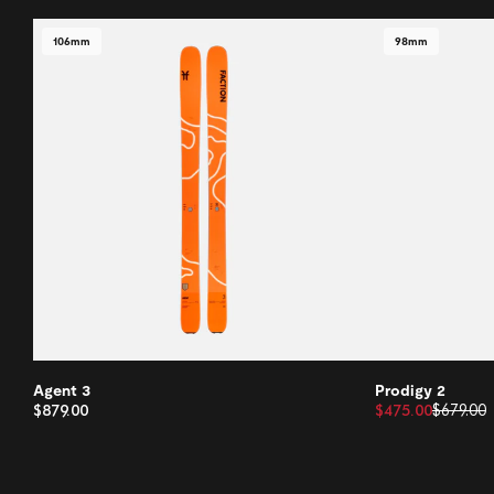
106mm
98mm
Agent 3
Prodigy 2
$879.00
$475.00
$679.00