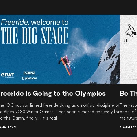
Freeride Is Going to the Olympics
Be T
he IOC has confirmed freeride skiing as an official discipline of
The resul
he Alpes 2030 Winter Games. It has been rumored endlessly for
panel of
onths. Damn, finally… it is real.
the futur
 MIN READ
1 MIN RE