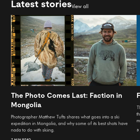
Latest stories
View all
The Photo Comes Last: Faction in
Mongolia
T
t
Photographer Matthew Tufts shares what goes into a ski
m
expedition in Mongolia, and why some of its best shots have
nada to do with skiing.
3
7 MIN READ