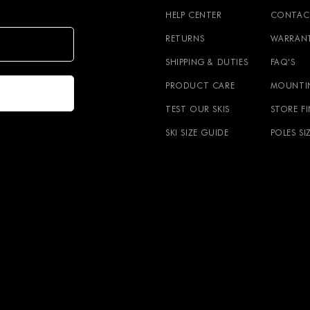
HELP CENTER
CONTAC
RETURNS
WARRAN
SHIPPING & DUTIES
FAQ'S
PRODUCT CARE
MOUNTI
TEST OUR SKIS
STORE F
SKI SIZE GUIDE
POLES SI