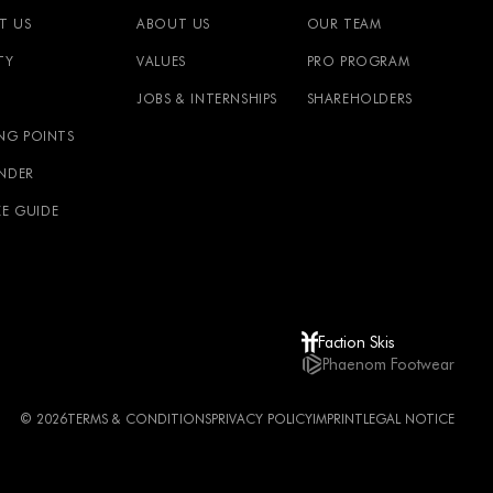
T US
ABOUT US
OUR TEAM
TY
VALUES
PRO PROGRAM
JOBS & INTERNSHIPS
SHAREHOLDERS
NG POINTS
INDER
ZE GUIDE
Faction Skis
Phaenom Footwear
© 2026
TERMS & CONDITIONS
PRIVACY POLICY
IMPRINT
LEGAL NOTICE