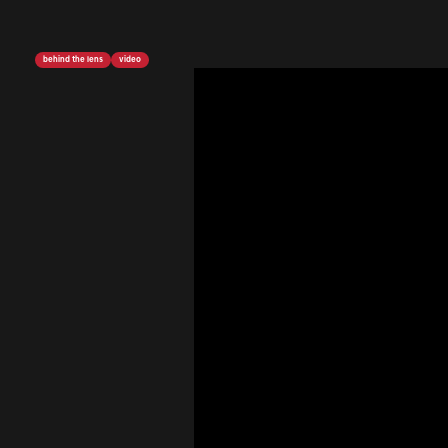
behind the lens
video
<