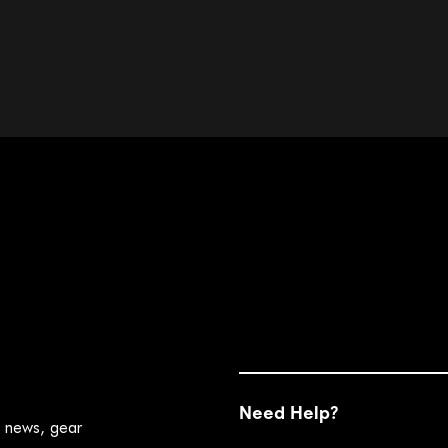
Need Help?
t news, gear