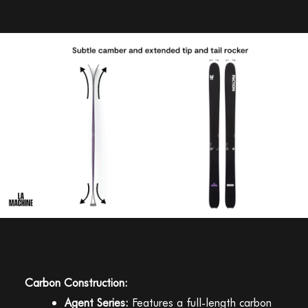
Carbon Construction:
Agent Series:
Features a full-length carbon