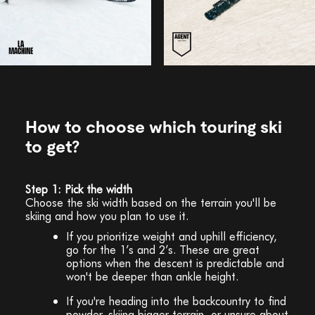
How to choose which touring ski
to get?
Step 1: Pick the width
Choose the ski width based on the terrain you'll be
skiing and how you plan to use it.
If you prioritize weight and uphill efficiency,
go for the 1’s and 2’s. These are great
options when the descent is predictable and
won't be deeper than ankle height.
If you're heading into the backcountry to find
powder, skiing bigger terrain, or unsure about