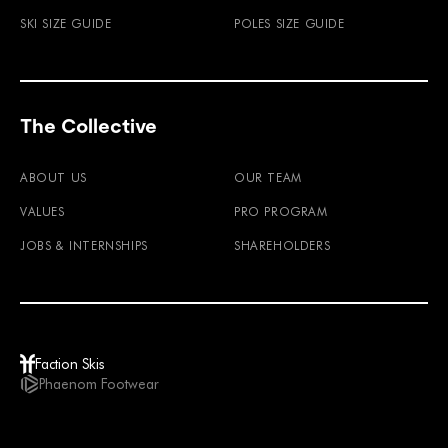
SKI SIZE GUIDE
POLES SIZE GUIDE
The Collective
ABOUT US
OUR TEAM
VALUES
PRO PROGRAM
JOBS & INTERNSHIPS
SHAREHOLDERS
Faction Skis
Phaenom Footwear