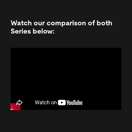
Watch our comparison of both
Series below: