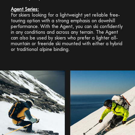
Agent Series:
For skiers looking for a lightweight yet reliable free-
touring option with a strong emphasis on downhill
performance. With the Agent, you can ski confidently
in any conditions and across any terrain. The Agent
can also be used by skiers who prefer a lighter all-
mountain or freeride ski mounted with either a hybrid
or traditional alpine binding.