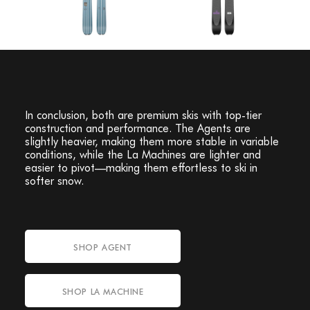
In conclusion, both are premium skis with top-tier
construction and performance. The Agents are
slightly heavier, making them more stable in variable
conditions, while the La Machines are lighter and
easier to pivot—making them effortless to ski in
softer snow.
SHOP AGENT
SHOP LA MACHINE