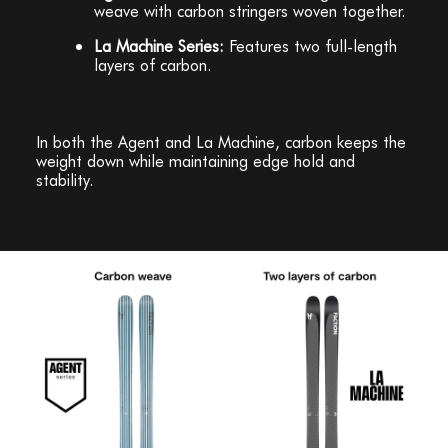
weave with carbon stringers woven together.
La Machine Series:
Features two full-length
layers of carbon.
In both the Agent and La Machine, carbon keeps the
weight down while maintaining edge hold and
stability.