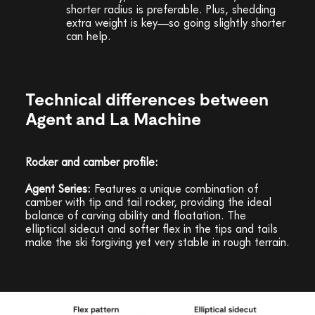
shorter radius is preferable. Plus, shedding
extra weight is key—so going slightly shorter
can help.
Technical differences between
Agent and La Machine
Rocker and camber profile:
Agent Series:
Features a unique combination of
camber with tip and tail rocker, providing the ideal
balance of carving ability and floatation. The
elliptical sidecut and softer flex in the tips and tails
make the ski forgiving yet very stable in rough terrain.