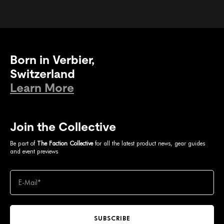
Born in Verbier,
Switzerland
Learn More
Join the Collective
Be part of
The Faction Collective
for all the latest product news, gear guides
and event previews
SUBSCRIBE