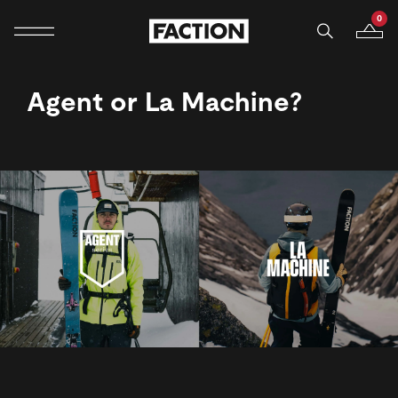
0
Mobile navigation
Your B
Skip to content
Agent or La Machine?