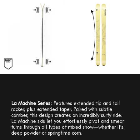
La Machine Series:
Features extended tip and tail
rocker, plus extended taper. Paired with subtle
camber, this design creates an incredibly surfy ride.
La Machine skis let you effortlessly pivot and smear
turns through all types of mixed snow—whether it's
deep powder or springtime corn.