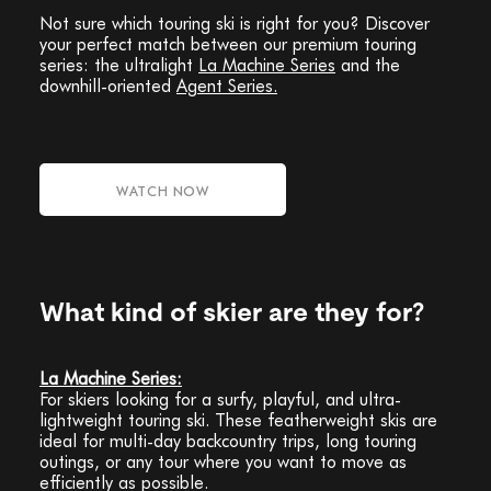
Not sure which touring ski is right for you? Discover
your perfect match between our premium touring
series: the ultralight
La Machine Series
and the
downhill-oriented
Agent Series.
WATCH NOW
What kind of skier are they for?
La Machine Series:
For skiers looking for a surfy, playful, and ultra-
lightweight touring ski. These featherweight skis are
ideal for multi-day backcountry trips, long touring
outings, or any tour where you want to move as
efficiently as possible.