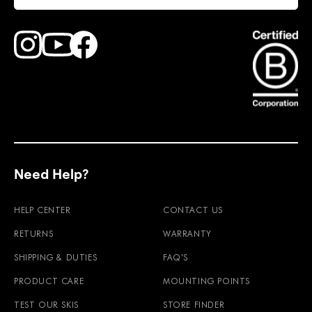
Find Faction Skis on Youtube
Find Faction Skis on Instagram
Find Faction Skis on Facebook
Need Help?
HELP CENTER
CONTACT US
RETURNS
WARRANTY
SHIPPING & DUTIES
FAQ'S
PRODUCT CARE
MOUNTING POINTS
TEST OUR SKIS
STORE FINDER