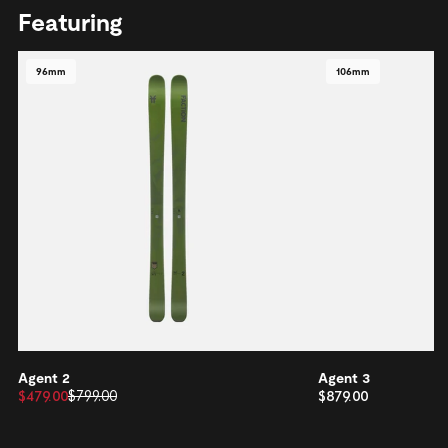
Featuring
96mm
106mm
Agent 2
Agent 3
$479.00
$799.00
$879.00