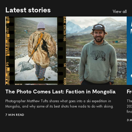
Latest stories
View all
The Photo Comes Last: Faction in Mongolia
Fr
Photographer Matthew Tufts shares what goes into a ski expedition in
The
Mongolia, and why some of its best shots have nada to do with skiing.
203
fina
7 MIN READ
3 