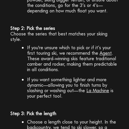
the conditions, go for the 3’s or 4’s—
depending on how much float you want.
Step 2: Pick the series
Choose the series that best matches your skiing
style.
If you're unsure which to pick or if it’s your
first touring ski, we recommend the
Agent
.
These award-winning skis feature traditional
camber and rocker, making them predictable
in all conditions.
If you want something lighter and more
dynamic—allowing you to finish turns by
slashing or washing out—the
La Machine
is
your perfect tool.
Step 3: Pick the length
Choose a length close to your height. In the
backcountry, we tend to ski slower, so a