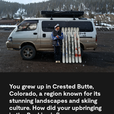
You grew up in Crested Butte,
Colorado, a region known for its
stunning landscapes and skiing
culture. How did your upbringing