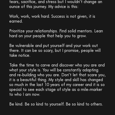
tears, sacrifice, and stress but I wouldn’t change an
ounce of this journey. My advice is this:
Work, work, work hard. Success is not given, it is
earned.
Prioritize your relationships. Find solid mentors. Lean
hard on your people that help you to grow.
Be vulnerable and put yourself and your work out
there. It can be so scary, but I promise, people will
take notice.
Take the time to carve and discover who you are and
what your style is. You will be constantly adapting
and re-building who you are. Don’t let that scare you,
it is a beautiful thing. My style and skill has changed
so much in the last 10 years of my career and it is so
special to see each stage of style as a mile-marker
to who I am now.
Be kind. Be so kind to yourself. Be so kind to others.