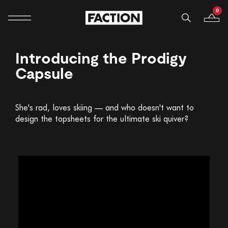
0
Mobile navigation
Your B
Skip to content
Introducing the Prodigy
Capsule
She's rad, loves skiing — and who doesn't want to
design the topsheets for the ultimate ski quiver?