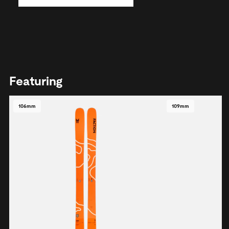
Featuring
106mm
109mm