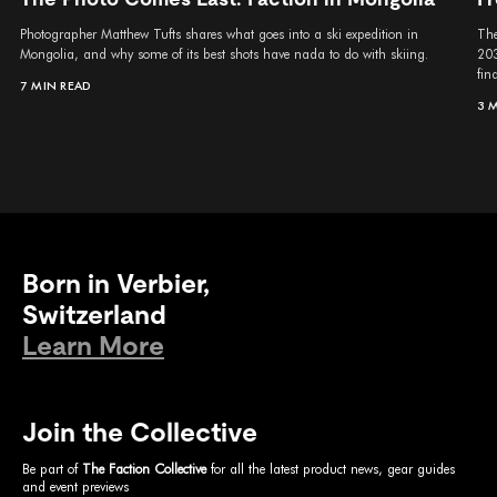
Photographer Matthew Tufts shares what goes into a ski expedition in
The
Mongolia, and why some of its best shots have nada to do with skiing.
203
fina
7 MIN READ
3 
Born in Verbier,
Switzerland
Learn More
Join the Collective
Be part of
The Faction Collective
for all the latest product news, gear guides
and event previews