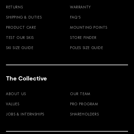
RETURNS
WARRANTY
SHIPPING & DUTIES
FAQ'S
PRODUCT CARE
MOUNTING POINTS
TEST OUR SKIS
STORE FINDER
SKI SIZE GUIDE
POLES SIZE GUIDE
The Collective
ABOUT US
OUR TEAM
VALUES
PRO PROGRAM
JOBS & INTERNSHIPS
SHAREHOLDERS