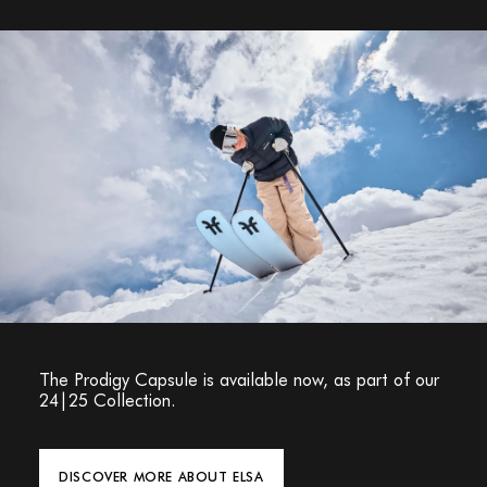
The Prodigy Capsule is available now, as part of our
24|25 Collection.
DISCOVER MORE ABOUT ELSA