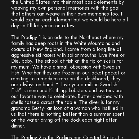
the United States into their most basic elements by
weaving my own personal memories with the goal
that others can weave in their own memories too. I
would explain each element but we would be here all
day so I’ll let you in on a few.
The Prodigy 1 is an ode to the Northeast where my
family has deep roots in the White Mountains and
coasts of New England. I came from a long line of
aggressive ski racers with sailor mouths. Live Free or
Die, baby. The school of fish at the tip of skis is for
my mum. We have a small obsession with Swedish
Fish. Whether they are frozen in our jacket pocket or
roasting to a medium rare on the dashboard, they
are always on hand. “I love you a million Swedish
Fish” is mum and I’s thing. Lobsters and oysters are
our favorite way to celebrate. Butter drenched with
shells tossed across the table. The diver is for my
grandma Betty- an icon of a woman who instilled in
us that there is nothing better than a summer spent
on the water diving off the dock each night after
dinner.
The Prodigy 2 is the Rockies and Crested Butte- Le