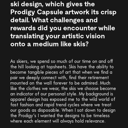
ski design, which gives the
Prodigy Capsule artwork its crisp
detail. What challenges and
rewards did you encounter while
translating your artistic vision
onto a medium like skis?
As skiers, we spend so much of our time on and off
the hill looking at topsheets. Skis have the ability to
become tangible pieces of art that when we find a
pair we deeply connect with, find their retirement
mounted on the wall forever to be admired. Much
like the clothes we wear, the skis we choose become
an indicator of our personal style. My background is
apparel design has exposed me to the wild world of
fast fashion and rapid trend cycles where we treat
our goods as disposable. When I sat down to design
the Prodigy’s I wanted the designs to be timeless
where each element will always hold relevance.