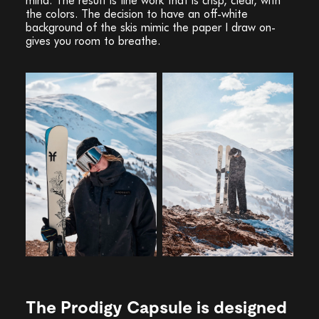
the colors. The decision to have an off-white
background of the skis mimic the paper I draw on-
gives you room to breathe.
The Prodigy Capsule is designed