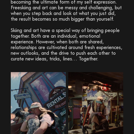
becoming the ultimate form of my self expression.
Freeskiing and art can be messy and challenging, but
when you step back and look at what you just did,
the result becomes so much bigger than yourself.
Skiing and art have a special way of bringing people
together. Both are an individual, emotional
experience. However, when both are shared,
relationships are cultivated around fresh experiences,
new outlooks, and the drive to push each other to
curate new ideas, tricks, lines… Together.