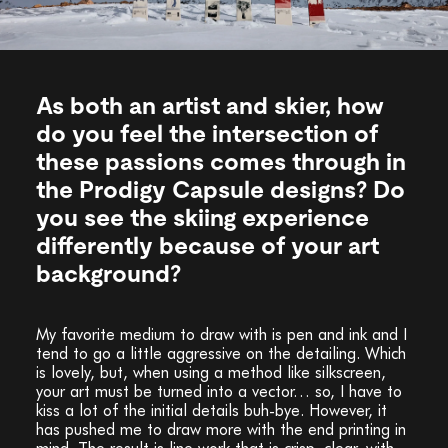
As both an artist and skier, how
do you feel the intersection of
these passions comes through in
the Prodigy Capsule designs? Do
you see the skiing experience
differently because of your art
background?
My favorite medium to draw with is pen and ink and I
tend to go a little aggressive on the detailing. Which
is lovely, but, when using a method like silkscreen,
your art must be turned into a vector… so, I have to
kiss a lot of the initial details buh-bye. However, it
has pushed me to draw more with the end printing in
mind. The result is line work that is crisp, clear, with