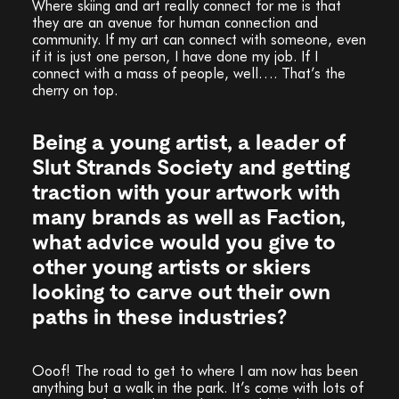
Where skiing and art really connect for me is that
they are an avenue for human connection and
community. If my art can connect with someone, even
if it is just one person, I have done my job. If I
connect with a mass of people, well…. That’s the
cherry on top.
Being a young artist, a leader of
Slut Strands Society and getting
traction with your artwork with
many brands as well as Faction,
what advice would you give to
other young artists or skiers
looking to carve out their own
paths in these industries?
Ooof! The road to get to where I am now has been
anything but a walk in the park. It’s come with lots of