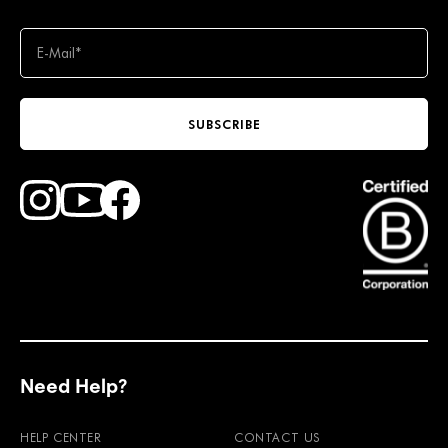
SUBSCRIBE
Find Faction Skis on Youtube
Find Faction Skis on Instagram
Find Faction Skis on Facebook
Need Help?
HELP CENTER
CONTACT US