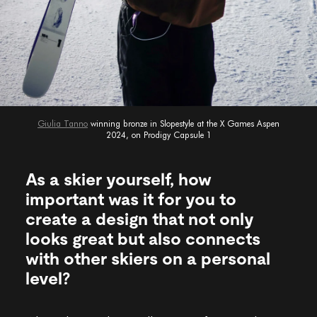
Giulia Tanno
winning bronze in Slopestyle at the X Games Aspen
2024, on Prodigy Capsule 1
As a skier yourself, how
important was it for you to
create a design that not only
looks great but also connects
with other skiers on a personal
level?