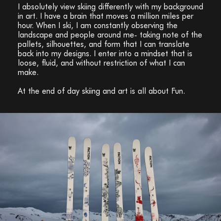
I absolutely view skiing differently with my background
in art. I have a brain that moves a million miles per
hour. When I ski, I am constantly observing the
landscape and people around me- taking note of the
pallets, silhouettes, and form that I can translate
back into my designs. I enter into a mindset that is
loose, fluid, and without restriction of what I can
make.
At the end of day skiing and art is all about Fun.