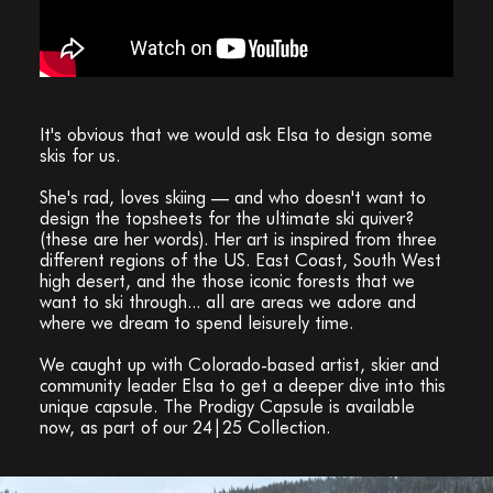
It's obvious that we would ask Elsa to design some
skis for us.
She's rad, loves skiing — and who doesn't want to
design the topsheets for the ultimate ski quiver?
(these are her words). Her art is inspired from three
different regions of the US. East Coast, South West
high desert, and the those iconic forests that we
want to ski through... all are areas we adore and
where we dream to spend leisurely time.
We caught up with Colorado-based artist, skier and
community leader Elsa to get a deeper dive into this
unique capsule. The Prodigy Capsule is available
now, as part of our 24|25 Collection.