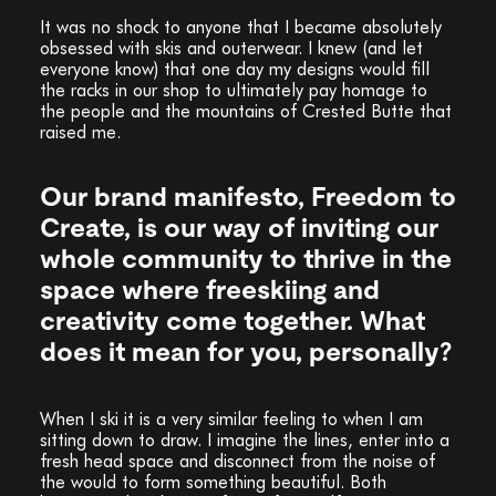
It was no shock to anyone that I became absolutely
obsessed with skis and outerwear. I knew (and let
everyone know) that one day my designs would fill
the racks in our shop to ultimately pay homage to
the people and the mountains of Crested Butte that
raised me.
Our brand manifesto, Freedom to
Create, is our way of inviting our
whole community to thrive in the
space where freeskiing and
creativity come together. What
does it mean for you, personally?
When I ski it is a very similar feeling to when I am
sitting down to draw. I imagine the lines, enter into a
fresh head space and disconnect from the noise of
the would to form something beautiful. Both