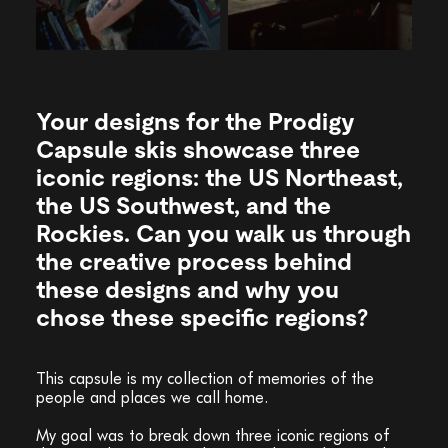
Your designs for the Prodigy
Capsule skis showcase three
iconic regions: the US Northeast,
the US Southwest, and the
Rockies. Can you walk us through
the creative process behind
these designs and why you
chose these specific regions?
This capsule is my collection of memories of the
people and places we call home.
My goal was to break down three iconic regions of