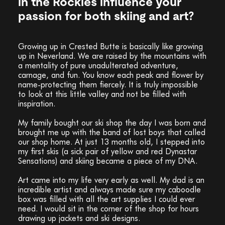
in the Rockies influence your
passion for both skiing and art?
Growing up in Crested Butte is basically like growing
up in Neverland. We are raised by the mountains with
a mentality of pure unadulterated adventure,
carnage, and fun. You know each peak and flower by
name-protecting them fiercely. It is truly impossible
to look at this little valley and not be filled with
inspiration.
My family bought our ski shop the day I was born and
brought me up with the band of lost boys that called
our shop home. At just 13 months old, I stepped into
my first skis (a sick pair of yellow and red Dynastar
Sensations) and skiing became a piece of my DNA.
Art came into my life very early as well. My dad is an
incredible artist and always made sure my caboodle
box was filled with all the art supplies I could ever
need. I would sit in the corner of the shop for hours
drawing up jackets and ski designs.