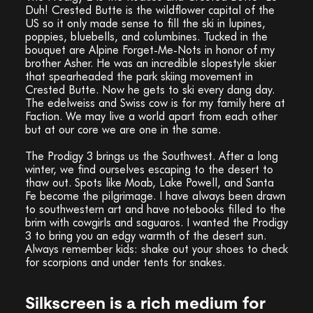
Duh! Crested Butte is the wildflower capital of the
US so it only made sense to fill the ski in lupines,
poppies, bluebells, and columbines. Tucked in the
bouquet are Alpine Forget-Me-Nots in honor of my
brother Asher. He was an incredible slopestyle skier
that spearheaded the park skiing movement in
Crested Butte. Now he gets to ski every dang day.
The edelweiss and Swiss cow is for my family here at
Faction. We may live a world apart from each other
but at our core we are one in the same.
The Prodigy 3 brings us the Southwest. After a long
winter, we find ourselves escaping to the desert to
thaw out. Spots like Moab, Lake Powell, and Santa
Fe become the pilgrimage. I have always been drawn
to southwestern art and have notebooks filled to the
brim with cowgirls and saguaros. I wanted the Prodigy
3 to bring you an edgy warmth of the desert sun.
Always remember kids: shake out your shoes to check
for scorpions and under tents for snakes.
Silkscreen is a rich medium for