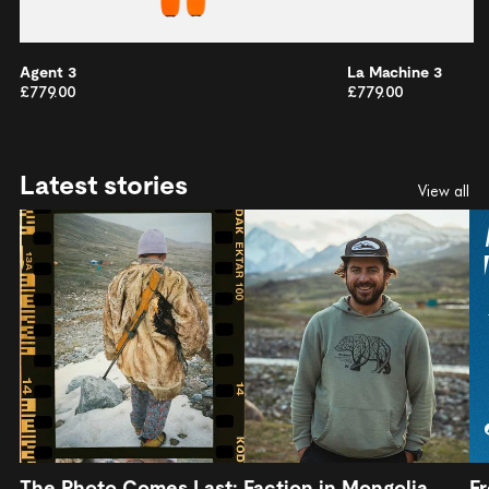
Agent 3
La Machine 3
£779.00
£779.00
Latest stories
View all
The Photo Comes Last: Faction in Mongolia
Fr