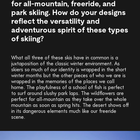
for all-mountain, freeride, and
park skiing. How do your designs
reflect the versatility and
adventurous spirit of these types
of skiing?
What all three of these skis have in common is a
juxtaposition of the classic winter environment. As
skiers so much of our identity is wrapped in the short
winter months but the other pieces of who we are is
wrapped in the memories of the places we call
home. The playfulness of a school of fish is perfect
to surf around slushy park laps. The wildflowers are
perfect for all-mountain as they take over the whole
mountain as soon as spring hits. The desert shows off
in its dangerous elements much like our freeride
scene.