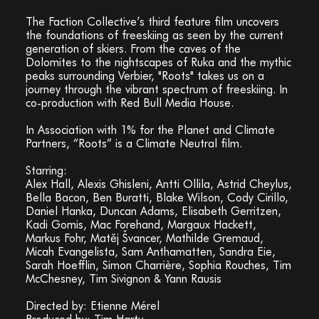
The Faction Collective’s third feature film uncovers
the foundations of freeskiing as seen by the current
generation of skiers. From the caves of the
Dolomites to the nightscapes of Ruka and the mythic
peaks surrounding Verbier, "Roots" takes us on a
journey through the vibrant spectrum of freeskiing. In
co-production with Red Bull Media House.
In Association with 1% for the Planet and Climate
Partners, “Roots” is a Climate Neutral film.
Starring:
Alex Hall, Alexis Ghisleni, Antti Ollila, Astrid Cheylus,
Bella Bacon, Ben Buratti, Blake Wilson, Cody Cirillo,
Daniel Hanka, Duncan Adams, Elisabeth Gerritzen,
Kadi Gomis, Mac Forehand, Margaux Hackett,
Markus Fohr, Matěj Švancer, Mathilde Gremaud,
Micah Evangelista, Sam Anthamatten, Sandra Eie,
Sarah Hoefflin, Simon Charrière, Sophia Rouches, Tim
McChesney, Tim Sivignon & Yann Rausis
Directed by: Etienne Mérel
Produced by: Tim Harty