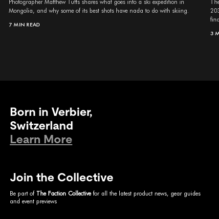
Photographer Matthew Tufts shares what goes into a ski expedition in
The
Mongolia, and why some of its best shots have nada to do with skiing.
203
fina
7 MIN READ
3 
Born in Verbier,
Switzerland
Learn More
Join the Collective
Be part of
The Faction Collective
for all the latest product news, gear guides
and event previews