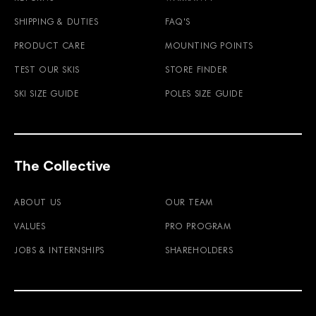
SHIPPING & DUTIES
FAQ'S
PRODUCT CARE
MOUNTING POINTS
TEST OUR SKIS
STORE FINDER
SKI SIZE GUIDE
POLES SIZE GUIDE
The Collective
ABOUT US
OUR TEAM
VALUES
PRO PROGRAM
JOBS & INTERNSHIPS
SHAREHOLDERS