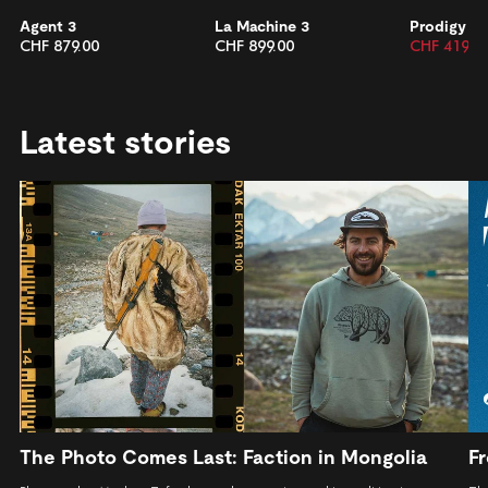
Agent 3
La Machine 3
Prodigy 2
CHF 879.00
CHF 899.00
CHF 419.0
Latest stories
The Photo Comes Last: Faction in Mongolia
Fr