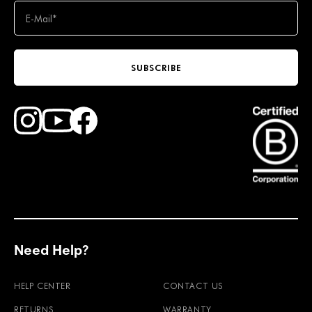
SUBSCRIBE
Find Faction Skis on Youtube
Find Faction Skis on Instagram
Find Faction Skis on Facebook
Need Help?
HELP CENTER
CONTACT US
RETURNS
WARRANTY