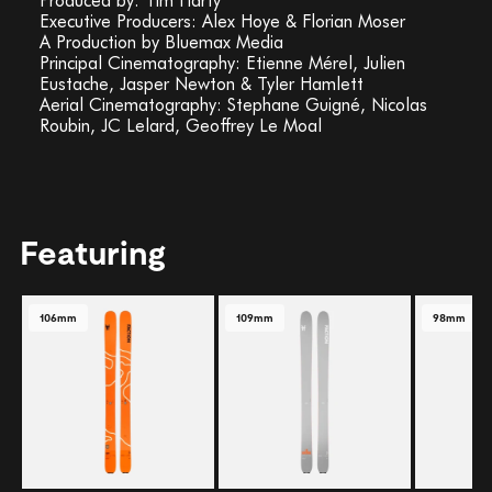
Executive Producers: Alex Hoye & Florian Moser
A Production by Bluemax Media
Principal Cinematography: Etienne Mérel, Julien
Eustache, Jasper Newton & Tyler Hamlett
Aerial Cinematography: Stephane Guigné, Nicolas
Roubin, JC Lelard, Geoffrey Le Moal
Featuring
106mm
109mm
98mm