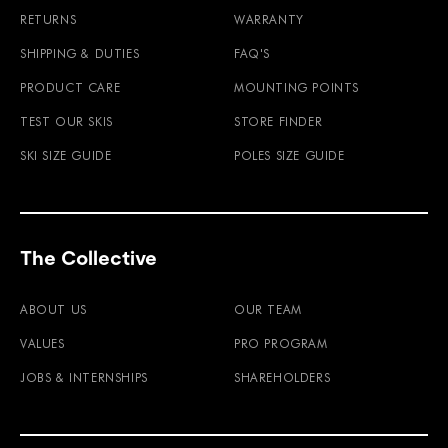
RETURNS
WARRANTY
SHIPPING & DUTIES
FAQ'S
PRODUCT CARE
MOUNTING POINTS
TEST OUR SKIS
STORE FINDER
SKI SIZE GUIDE
POLES SIZE GUIDE
The Collective
ABOUT US
OUR TEAM
VALUES
PRO PROGRAM
JOBS & INTERNSHIPS
SHAREHOLDERS