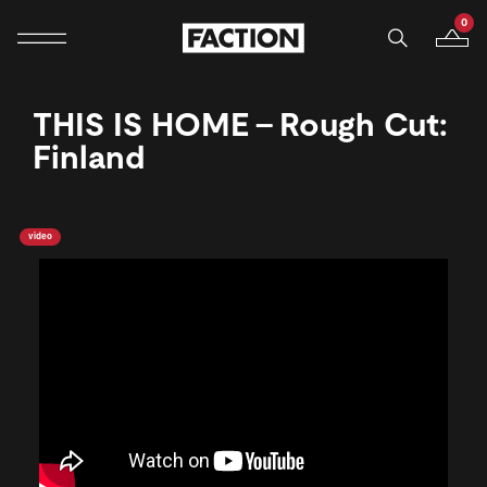
0
Mobile navigation
Your B
Skip to content
THIS IS HOME - Rough Cut:
Finland
video