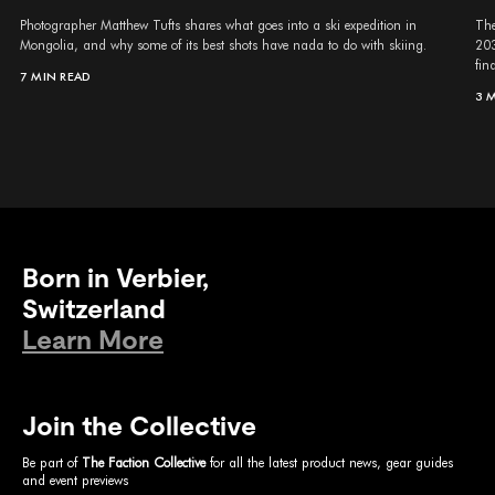
Photographer Matthew Tufts shares what goes into a ski expedition in
The
Mongolia, and why some of its best shots have nada to do with skiing.
203
fina
7 MIN READ
3 
Born in Verbier,
Switzerland
Learn More
Join the Collective
Be part of
The Faction Collective
for all the latest product news, gear guides
and event previews