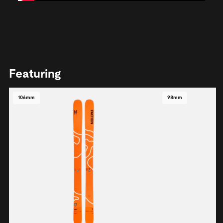
Featuring
106mm
98mm