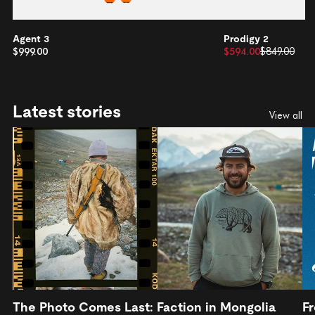
Agent 3
Prodigy 2
$999.00
$594.00
$849.00
Latest stories
View all
The Photo Comes Last: Faction in Mongolia
Fr