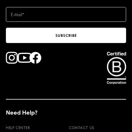
SUBSCRIBE
Find Faction Skis on Youtube
Find Faction Skis on Instagram
Find Faction Skis on Facebook
Need Help?
HELP CENTER
CONTACT US