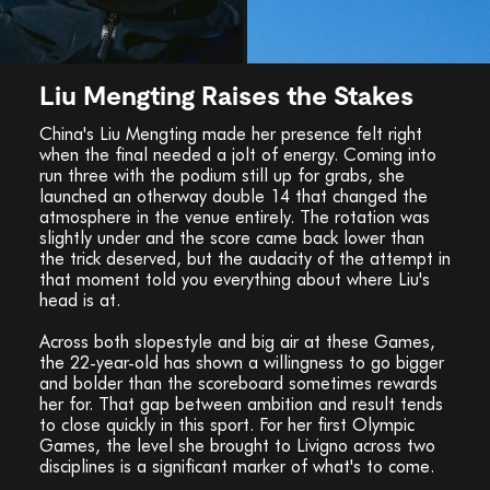
Liu Mengting Raises the Stakes
China's Liu Mengting made her presence felt right
when the final needed a jolt of energy. Coming into
run three with the podium still up for grabs, she
launched an otherway double 14 that changed the
atmosphere in the venue entirely. The rotation was
slightly under and the score came back lower than
the trick deserved, but the audacity of the attempt in
that moment told you everything about where Liu's
head is at.
Across both slopestyle and big air at these Games,
the 22-year-old has shown a willingness to go bigger
and bolder than the scoreboard sometimes rewards
her for. That gap between ambition and result tends
to close quickly in this sport. For her first Olympic
Games, the level she brought to Livigno across two
disciplines is a significant marker of what's to come.