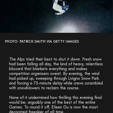
PHOTO: PATRICK SMITH VIA GETTY IMAGES
The Alps tried their best to shut it down. Fresh snow
had been falling all day, the kind of heavy, relentless
blizzard that blankets everything and makes
competition organisers sweat. By evening, the wind
had picked up, sweeping through Livigno Snow Park
and forcing a 75-minute delay while crews scrambled
with snowblowers to reclaim the course.
None of it undermined how thrilling this evening final
would be; arguably one of the best of the entire
Games. To round it off, Eileen Gu is now the most
decorated freeskier of all time.