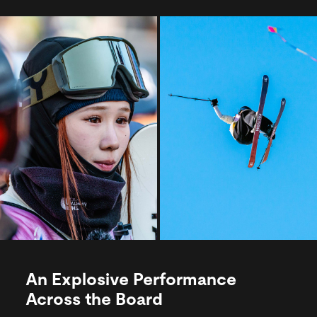
An Explosive Performance
Across the Board