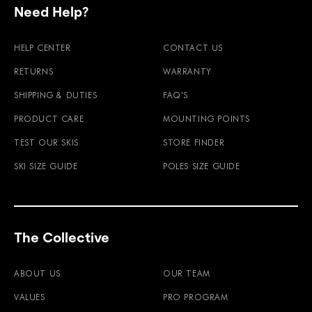
Need Help?
HELP CENTER
CONTACT US
RETURNS
WARRANTY
SHIPPING & DUTIES
FAQ'S
PRODUCT CARE
MOUNTING POINTS
TEST OUR SKIS
STORE FINDER
SKI SIZE GUIDE
POLES SIZE GUIDE
The Collective
ABOUT US
OUR TEAM
VALUES
PRO PROGRAM