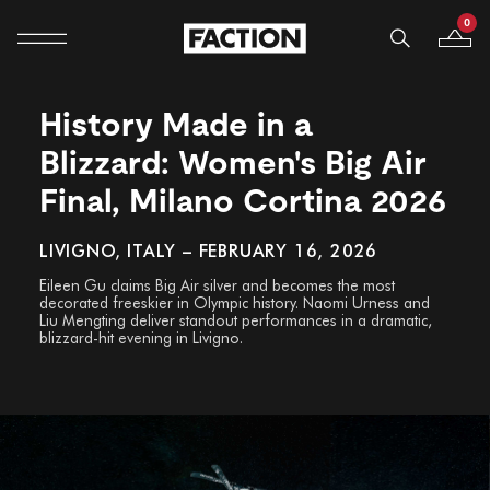
0
Mobile navigation
Your B
Skip to content
History Made in a
Blizzard: Women's Big Air
Final, Milano Cortina 2026
LIVIGNO, ITALY – FEBRUARY 16, 2026
Eileen Gu claims Big Air silver and becomes the most
decorated freeskier in Olympic history. Naomi Urness and
Liu Mengting deliver standout performances in a dramatic,
blizzard-hit evening in Livigno.