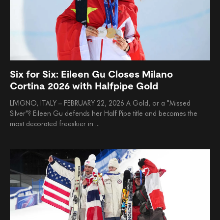
Six for Six: Eileen Gu Closes Milano
Cortina 2026 with Halfpipe Gold
LIVIGNO, ITALY – FEBRUARY 22, 2026 A Gold, or a "Missed
Silver"? Eileen Gu defends her Half Pipe title and becomes the
most decorated freeskier in ...