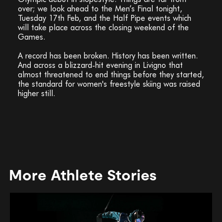
over; we look ahead to the Men’s Final tonight,
Tuesday 17th Feb, and the Half Pipe events which
will take place across the closing weekend of the
Games.
A record has been broken. History has been written.
And across a blizzard-hit evening in Livigno that
almost threatened to end things before they started,
the standard for women's freestyle skiing was raised
higher still.
More Athlete Stories