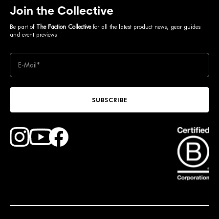
Join the Collective
Be part of
The Faction Collective
for all the latest product news, gear guides
and event previews
SUBSCRIBE
Find Faction Skis on Youtube
Find Faction Skis on Instagram
Find Faction Skis on Facebook