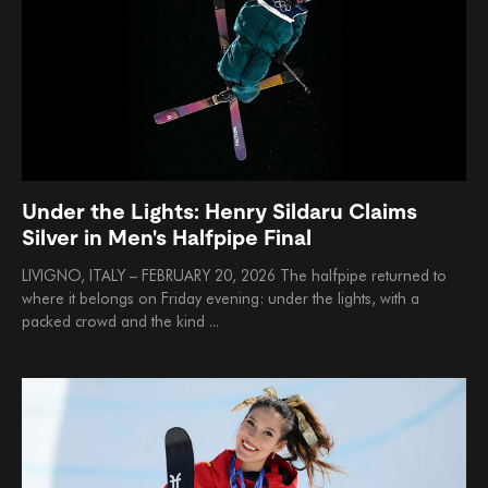
Under the Lights: Henry Sildaru Claims
Silver in Men's Halfpipe Final
LIVIGNO, ITALY – FEBRUARY 20, 2026 The halfpipe returned to
where it belongs on Friday evening: under the lights, with a
packed crowd and the kind ...