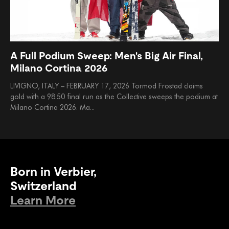
A Full Podium Sweep: Men's Big Air Final,
Milano Cortina 2026
LIVIGNO, ITALY – FEBRUARY 17, 2026 Tormod Frostad claims
gold with a 98.50 final run as the Collective sweeps the podium at
Milano Cortina 2026. Ma...
Born in Verbier,
Switzerland
Learn More