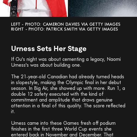
LEFT - PHOTO: CAMERON DAVIES VIA GETTY IMAGES
RIGHT - PHOTO: PATRICK SMITH VIA GETTY IMAGES
Urness Sets Her Stage
If Gu's night was about cementing a legacy, Naomi
Urness's was about building one.
The 21-year-old Canadian had already turned heads
in slopestyle, making the Olympic final in her debut
season. In Big Air, she showed up with more. Run 1, a
double 12 safety executed with the kind of
commitment and amplitude that draws genuine
attention in a final of this quality. The score reflected
it.
Urness came into these Games fresh off podium
finishes in the first three World Cup events she
entered back in November and December. That