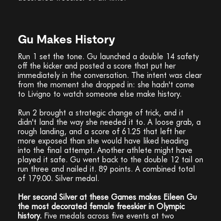
Gu Makes History
Run 1 set the tone. Gu launched a double 14 safety
off the kicker and posted a score that put her
immediately in the conversation. The intent was clear
from the moment she dropped in: she hadn't come
to Livigno to watch someone else make history.
Run 2 brought a strategic change of trick, and it
didn't land the way she needed it to. A loose grab, a
rough landing, and a score of 61.25 that left her
more exposed than she would have liked heading
into the final attempt. Another athlete might have
played it safe. Gu went back to the double 12 tail on
run three and nailed it. 89 points. A combined total
of 179.00. Silver medal.
Her second Silver at these Games makes Eileen Gu
the most decorated female freeskier in Olympic
history.
Five medals across five events at two