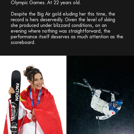
Olympic Games. At 22 years old.
Despite the Big Air gold eluding her this time, the
record is hers deservedly. Given the level of skiing
she produced under blizzard conditions, on an
evening where nothing was straightforward, the
performance itself deserves as much attention as the
scoreboard.