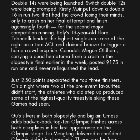
Double 14s were being launched. Switch double 12s
were being stomped. Kirsty Muir put down a double
16 in run two that had the crowd losing their minds,
only to crash on her final attempt and finish
agonisingly fourth — for the second major
competition running. Italy's 18-year-old Flora
Tabanelli landed the highest single-run score of the
night on a torn ACL and claimed bronze to trigger a
home crowd eruption. Canada's Megan Oldham,
carrying a quad hematoma from a crash in the
slopestyle final earlier in the week, posted 91.75 in
run one and never relinquished the lead.
Just 2.50 points separated the top three finishers.
On a night where two of the pre-event favourites
didn't start, the athletes who did step up produced
some of the highest-quality freestyle skiing these
Games had seen.
Gu's silvers in both slopestyle and big air. Urness
adds back-to-back top-ten Olympic finishes across
both disciplines in her first appearance on the
Olympic stage. Liu Mengting delivered a confident
Olympic debut in slopestyle. Things are far from