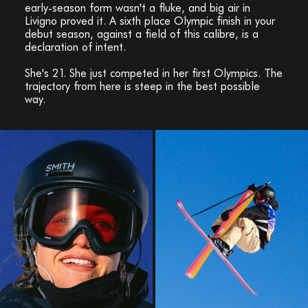
early-season form wasn't a fluke, and big air in
Livigno proved it. A sixth place Olympic finish in your
debut season, against a field of this calibre, is a
declaration of intent.
She's 21. She just competed in her first Olympics. The
trajectory from here is steep in the best possible
way.