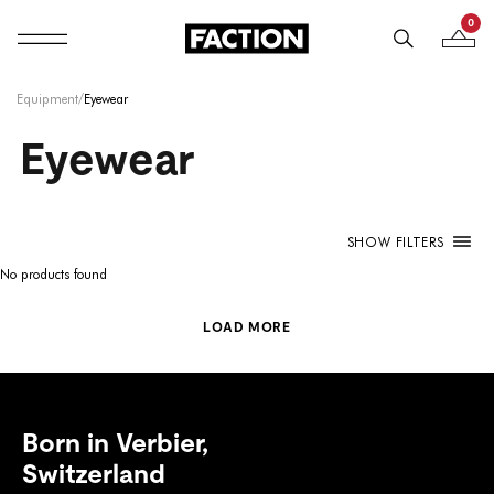
0
Mobile navigation
Your B
Skip to content
Equipment
/
Eyewear
Eyewear
SHOW FILTERS
No products found
LOAD MORE
Born in Verbier,
Switzerland