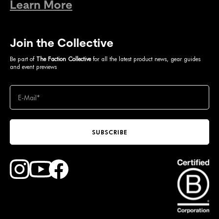
Learn More
Join the Collective
Be part of
The Faction Collective
for all the latest product news, gear guides
and event previews
SUBSCRIBE
Find Faction Skis on Youtube
Find Faction Skis on Instagram
Find Faction Skis on Facebook