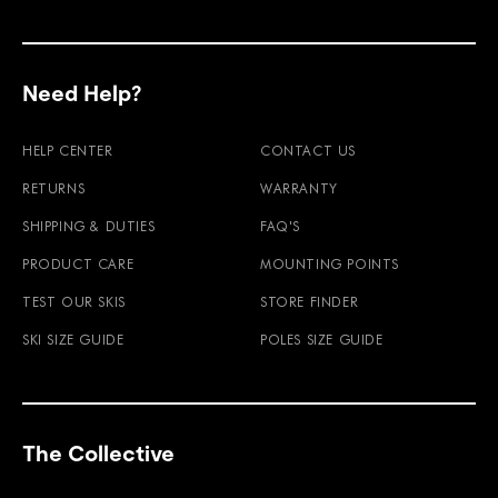
Need Help?
HELP CENTER
CONTACT US
RETURNS
WARRANTY
SHIPPING & DUTIES
FAQ'S
PRODUCT CARE
MOUNTING POINTS
TEST OUR SKIS
STORE FINDER
SKI SIZE GUIDE
POLES SIZE GUIDE
The Collective