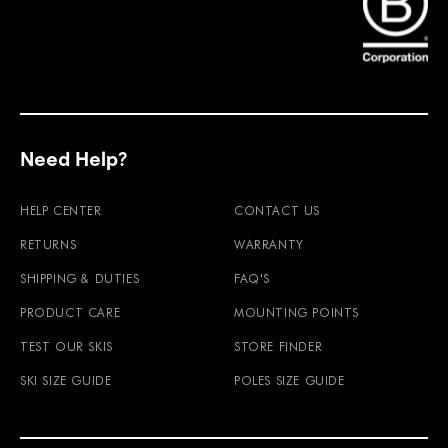
Find Faction Skis on Instagram
Find Faction Skis on Facebook
Need Help?
HELP CENTER
CONTACT US
RETURNS
WARRANTY
SHIPPING & DUTIES
FAQ'S
PRODUCT CARE
MOUNTING POINTS
TEST OUR SKIS
STORE FINDER
SKI SIZE GUIDE
POLES SIZE GUIDE