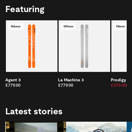
Featuring
106mm
109mm
98mm
Agent 3
La Machine 3
Prodigy 2
£779.00
£779.00
£370.00
£5
Latest stories