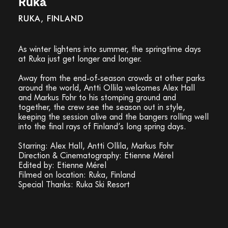
Ruka
RUKA, FINLAND
As winter lightens into summer, the springtime days
at Ruka just get longer and longer.
Away from the end-of-season crowds at other parks
around the world, Antti Ollila welcomes Alex Hall
and Markus Fohr to his stomping ground and
together, the crew see the season out in style,
keeping the session alive and the bangers rolling well
into the final rays of Finland’s long spring days.
Starring: Alex Hall, Antti Ollila, Markus Fohr
Direction & Cinematography: Etienne Mérel
Edited by: Etienne Mérel
Filmed on location: Ruka, Finland
Special Thanks: Ruka Ski Resort