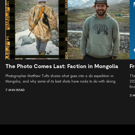
The Photo Comes Last: Faction in Mongolia
Fr
Photographer Matthew Tufts shares what goes into a ski expedition in
The
Mongolia, and why some of its best shots have nada to do with skiing.
203
fina
7 MIN READ
3 