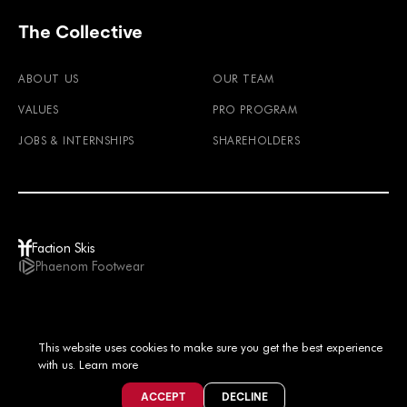
The Collective
ABOUT US
OUR TEAM
VALUES
PRO PROGRAM
JOBS & INTERNSHIPS
SHAREHOLDERS
Faction Skis
Phaenom Footwear
GBP / EN
This website uses cookies to make sure you get the best experience
© 2026
TERMS & CONDITIONS
PRIVACY POLICY
IMPRINT
LEGAL NOTICE
with us.
Learn more
ACCEPT
DECLINE