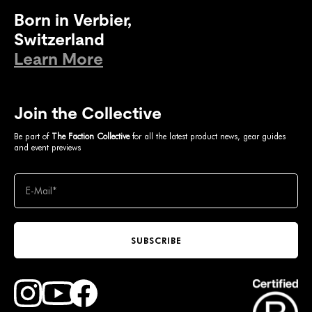
Born in Verbier,
Switzerland
Learn More
Join the Collective
Be part of
The Faction Collective
for all the latest product news, gear guides
and event previews
SUBSCRIBE
Find Faction Skis on Youtube