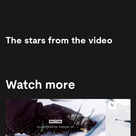
The stars from the video
Watch more