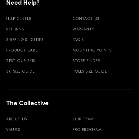
Need Help?
HELP CENTER
CONTACT US
RETURNS
WARRANTY
SHIPPING & DUTIES
FAQ'S
PRODUCT CARE
MOUNTING POINTS
TEST OUR SKIS
STORE FINDER
SKI SIZE GUIDE
POLES SIZE GUIDE
The Collective
ABOUT US
OUR TEAM
VALUES
PRO PROGRAM