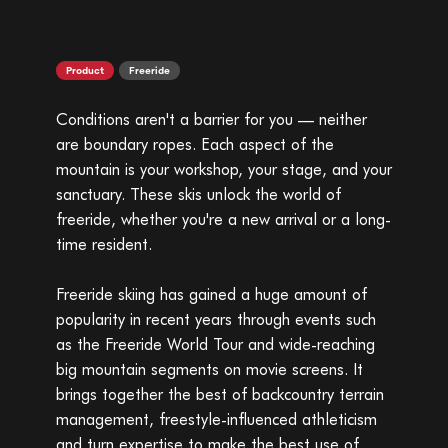
Product
Freeride
Conditions aren't a barrier for you — neither
are boundary ropes. Each aspect of the
mountain is your workshop, your stage, and your
sanctuary. These skis unlock the world of
freeride, whether you're a new arrival or a long-
time resident.
Freeride skiing has gained a huge amount of
popularity in recent years through events such
as the Freeride World Tour and wide-reaching
big mountain segments on movie screens. It
brings together the best of backcountry terrain
management, freestyle-influenced athleticism
and turn expertise to make the best use of