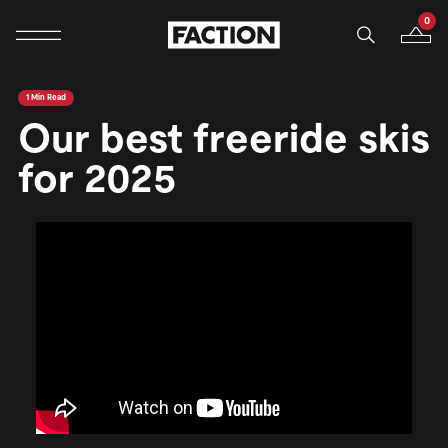
0
Mobile navigation
Your B
Skip to content
1 Min Read
Our best freeride skis
for 2025
<