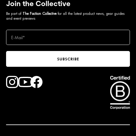
Join the Collective
Be part of
The Faction Collective
for all the latest product news, gear guides
and event previews
SUBSCRIBE
Find Faction Skis on Youtube
Find Faction Skis on Instagram
Find Faction Skis on Facebook