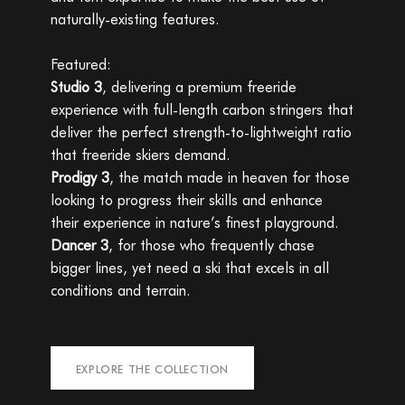
naturally-existing features.
Featured:
Studio 3
, delivering a premium freeride
experience with full-length carbon stringers that
deliver the perfect strength-to-lightweight ratio
that freeride skiers demand.
Prodigy 3
, the match made in heaven for those
looking to progress their skills and enhance
their experience in nature’s finest playground.
Dancer 3
, for those who frequently chase
bigger lines, yet need a ski that excels in all
conditions and terrain.
EXPLORE THE COLLECTION