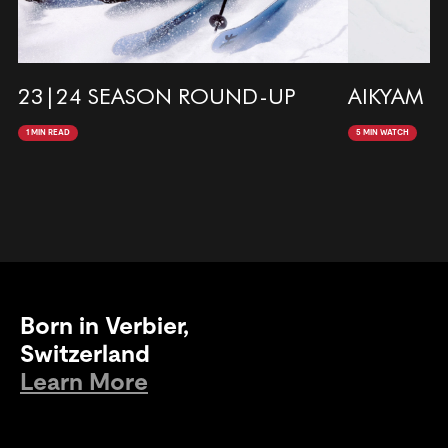
23|24 SEASON ROUND-UP
AIKYAM |
1 MIN READ
5 MIN WATCH
Born in Verbier,
Switzerland
Learn More