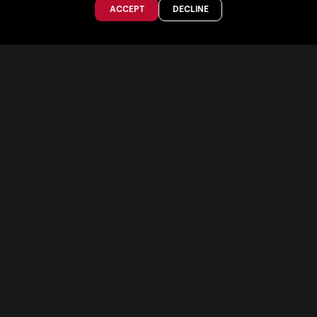
ACCEPT
DECLINE
TEST OUR SKIS
STORE FINDER
SKI SIZE GUIDE
POLES SIZE GUIDE
The Collective
ABOUT US
OUR TEAM
VALUES
PRO PROGRAM
JOBS & INTERNSHIPS
SHAREHOLDERS
Faction Skis
Phaenom Footwear