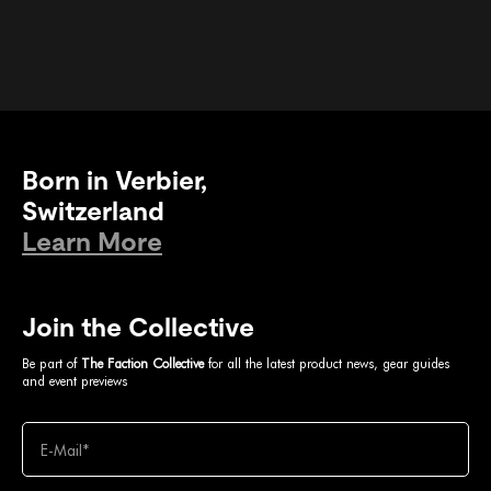
Born in Verbier,
Switzerland
Learn More
Join the Collective
Be part of
The Faction Collective
for all the latest product news, gear guides
and event previews