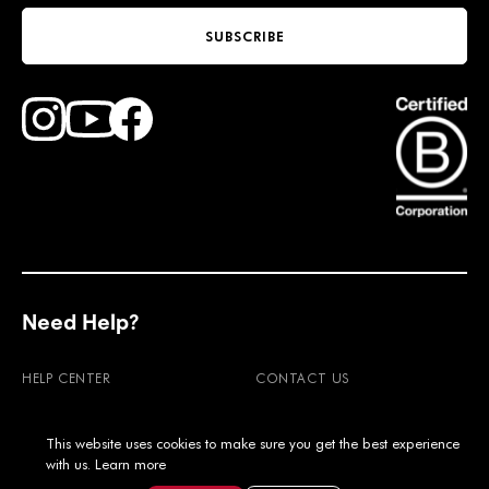
SUBSCRIBE
Find Faction Skis on Youtube
Find Faction Skis on Instagram
Find Faction Skis on Facebook
Need Help?
HELP CENTER
CONTACT US
RETURNS
WARRANTY
This website uses cookies to make sure you get the best experience
SHIPPING & DUTIES
FAQ'S
with us.
Learn more
PRODUCT CARE
MOUNTING POINTS