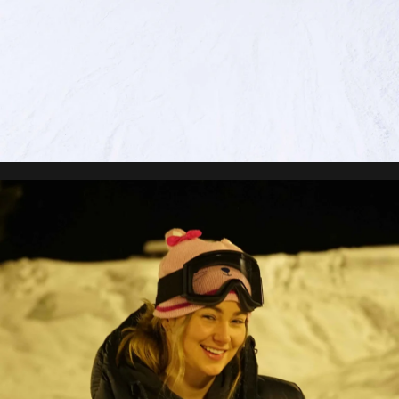
Brynn Johnston