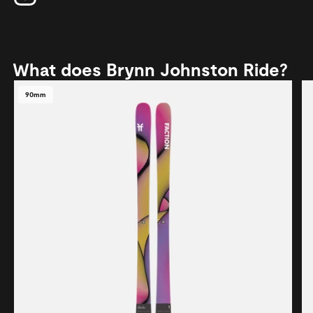
What does Brynn Johnston Ride?
90mm