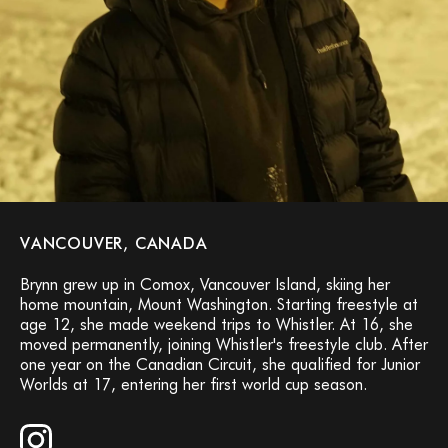
VANCOUVER, CANADA
Brynn grew up in Comox, Vancouver Island, skiing her
home mountain, Mount Washington. Starting freestyle at
age 12, she made weekend trips to Whistler. At 16, she
moved permanently, joining Whistler's freestyle club. After
one year on the Canadian Circuit, she qualified for Junior
Worlds at 17, entering her first world cup season.