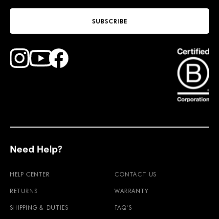
SUBSCRIBE
Find Faction Skis on Youtube
Find Faction Skis on Instagram
Find Faction Skis on Facebook
Need Help?
HELP CENTER
CONTACT US
RETURNS
WARRANTY
SHIPPING & DUTIES
FAQ'S