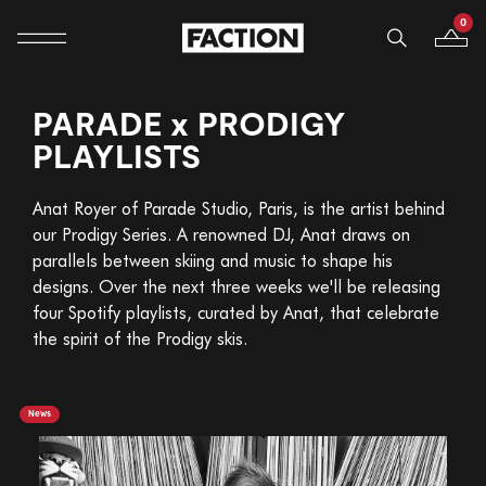
0
Mobile navigation
Your B
Skip to content
PARADE x PRODIGY
PLAYLISTS
Anat Royer of Parade Studio, Paris, is the artist behind
our Prodigy Series. A renowned DJ, Anat draws on
parallels between skiing and music to shape his
designs. Over the next three weeks we'll be releasing
four Spotify playlists, curated by Anat, that celebrate
the spirit of the Prodigy skis.
News