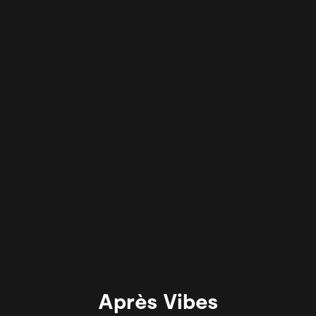
Après Vibes