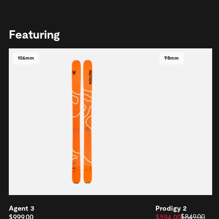
Featuring
106mm
98mm
Agent 3
Prodigy 2
$999.00
$594.00
$849.00