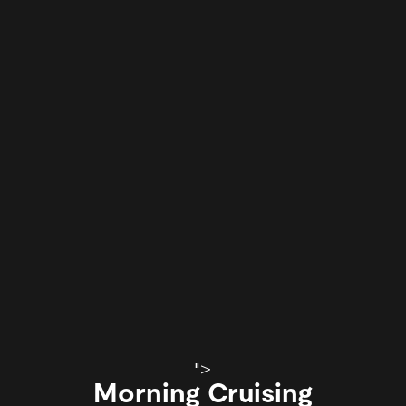
">
Morning Cruising