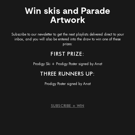
Win skis and Parade
Artwork
Subscribe to our newsletter to get the next playlists delivered direct to your
inbox, and you will also be entered into the draw to win one of these
prizes:
FIRST PRIZE:
Prodigy Ski + Prodigy Poster signed by Anat
THREE RUNNERS UP:
Prodigy Poster signed by Anat
SUBSCRIBE + WIN