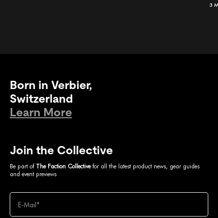
3 
Born in Verbier,
Switzerland
Learn More
Join the Collective
Be part of
The Faction Collective
for all the latest product news, gear guides
and event previews