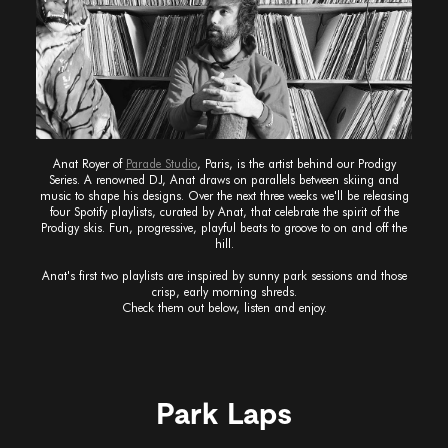
Anat Royer of
Parade Studio
, Paris, is the artist behind our Prodigy
Series. A renowned DJ, Anat draws on parallels between skiing and
music to shape his designs. Over the next three weeks we'll be releasing
four Spotify playlists, curated by Anat, that celebrate the spirit of the
Prodigy skis. Fun, progressive, playful beats to groove to on and off the
hill.
Anat's first two playlists are inspired by sunny park sessions and those
crisp, early morning shreds.
Check them out below, listen and enjoy.
Park Laps