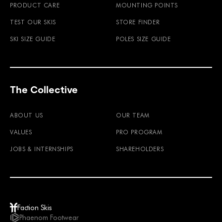
PRODUCT CARE
MOUNTING POINTS
TEST OUR SKIS
STORE FINDER
SKI SIZE GUIDE
POLES SIZE GUIDE
The Collective
ABOUT US
OUR TEAM
VALUES
PRO PROGRAM
JOBS & INTERNSHIPS
SHAREHOLDERS
Faction Skis
Phaenom Footwear