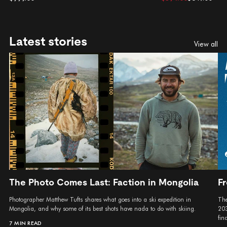
Latest stories
View all
The Photo Comes Last: Faction in Mongolia
Fr
Photographer Matthew Tufts shares what goes into a ski expedition in
The
Mongolia, and why some of its best shots have nada to do with skiing.
203
fina
7 MIN READ