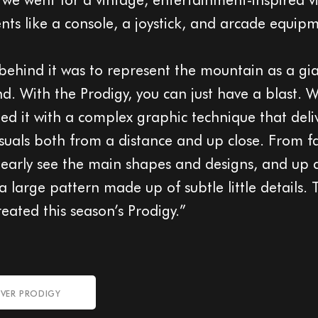
nts like a console, a joystick, and arcade equip
behind it was to represent the mountain as a gi
d. With the Prodigy, you can just have a blast. 
d it with a complex graphic technique that deli
visuals both from a distance and up close. From f
learly see the main shapes and designs, and up cl
 large pattern made up of subtle little details. 
eated this season’s Prodigy.”
VER PRODIGY