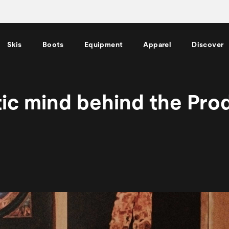
Skis
Boots
Equipment
Apparel
Discover
tic mind behind the Pro