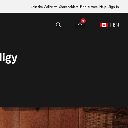
Join the Collective
Shareholders
Find a store
Help
Sign in
0
EN
Your Bag
Site Switcher
digy