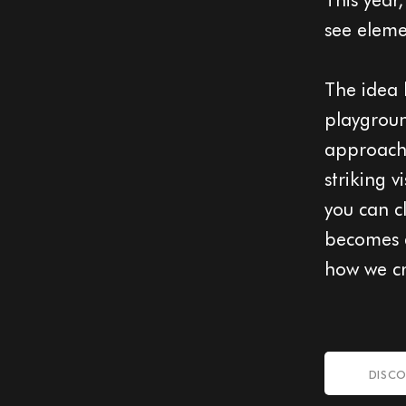
see eleme
The idea 
playgroun
approache
striking 
you can c
becomes a
how we cr
DISCO