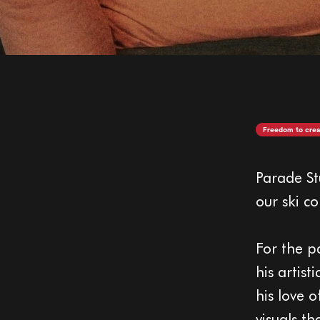
Freedom to crea
Parade St
our ski co
For the p
his artis
his love o
visuals t