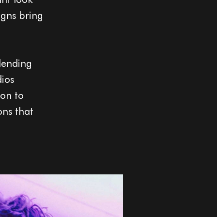
igns bring
blending
dios
ion to
ons that