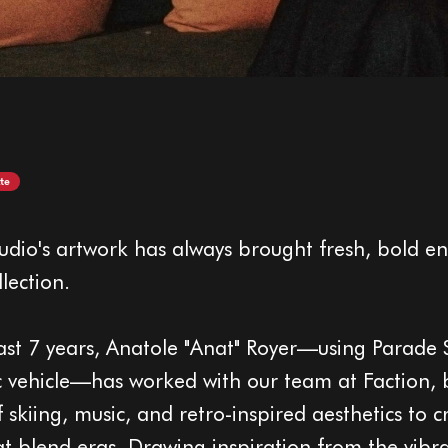
te
udio's artwork has always brought fresh, bold en
llection.
ast 7 years, Anatole "Anat" Royer—using Parade 
tic vehicle—has worked with our team at Faction,
f skiing, music, and retro-inspired aesthetics to c
hat blend eras. Drawing inspiration from the vibr