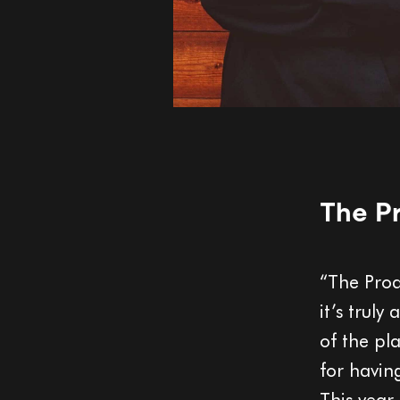
The Pr
“The Prod
it’s truly
of the pl
for having
This year,