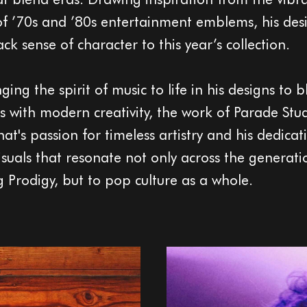
of ’70s and ’80s entertainment emblems, his des
k sense of character to this year’s collection.
ing the spirit of music to life in his designs to 
es with modern creativity, the work of Parade Stu
nat's passion for timeless artistry and his dedicat
visuals that resonate not only across the generati
g Prodigy, but to pop culture as a whole.