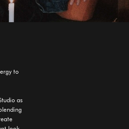
ergy to
Studio as
 blending
reate
ant look