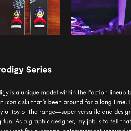
odigy Series
igy is a unique model within the Faction lineup 
 an iconic ski that’s been around for a long time. I
ayful toy of the range—super versatile and desig
 fun. As a graphic designer, my job is to tell that
 we went for a vintage, entertainment-inspired vi