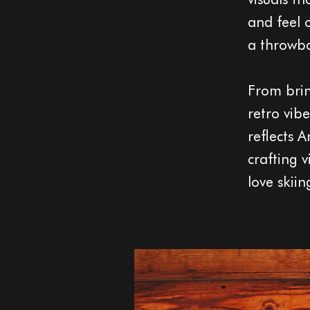
and feel 
a throwbac
From bring
retro vib
reflects A
crafting 
love skiin