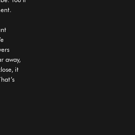
ment.
ant
We
vers
ar away,
ose, it
That’s