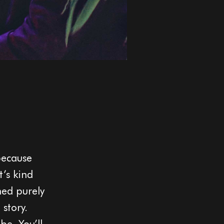
because
t’s kind
ned purely
 story.
be. You’ll