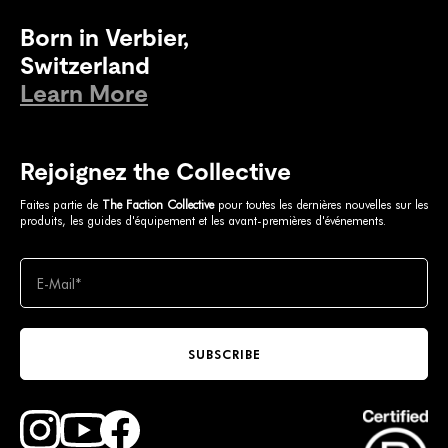
Born in Verbier,
Switzerland
Learn More
Rejoignez the Collective
Faites partie de
The Faction Collective
pour toutes les dernières nouvelles sur les
produits, les guides d'équipement et les avant-premières d'événements.
SUBSCRIBE