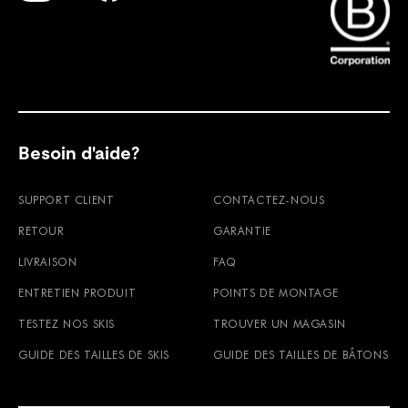
Find Faction Skis on Youtube
Find Faction Skis on Instagram
Find Faction Skis on Facebook
Besoin d'aide?
SUPPORT CLIENT
CONTACTEZ-NOUS
RETOUR
GARANTIE
LIVRAISON
FAQ
ENTRETIEN PRODUIT
POINTS DE MONTAGE
TESTEZ NOS SKIS
TROUVER UN MAGASIN
GUIDE DES TAILLES DE SKIS
GUIDE DES TAILLES DE BÂTONS