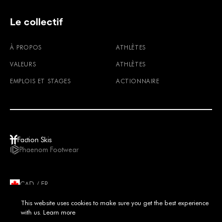
Le collectif
À PROPOS
ATHLÈTES
VALEURS
ATHLÈTES
EMPLOIS ET STAGES
ACTIONNAIRE
Faction Skis
Phaenom Footwear
CAD / FR
© 2026
TERMES ET CONDITIONS
POLITIQUE DE CONFIDENTIALITÉ
This website uses cookies to make sure you get the best experience
IMPRIMER
MENTIONS LÉGALES
with us.
Learn more