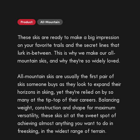
Product
All-Mountain
These skis are ready to make a big impression
on your favorite trails and the secret lines that
lurk in-between. This is why we make our all-
mountain skis, and why they're so widely loved.
All-mountain skis are usually the first pair of
skis someone buys as they look to expand their
horizons in skiing, yet they're relied on by so
many at the tip-top of their careers. Balancing
weight, construction and shape for maximum
versatility, these skis sit at the sweet spot of
achieving almost anything you want to do in
freeskiing, in the widest range of terrain.