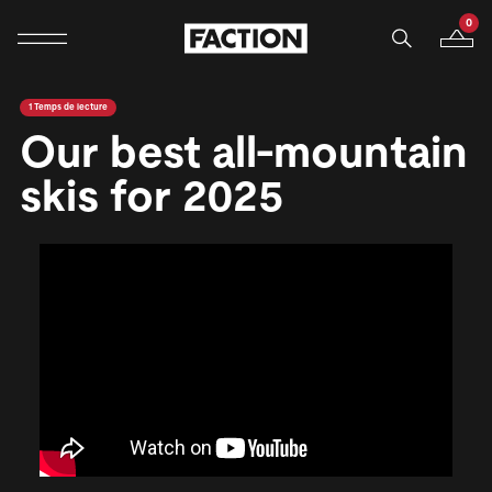
0
Navigation mobile
Votre p
Ignorer et passer au contenu
1 Temps de lecture
Our best all-mountain
skis for 2025
<