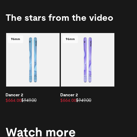
The stars from the video
96mm
96mm
Dancer 2
Dancer 2
$664.00
$949.00
$664.00
$949.00
Watch more