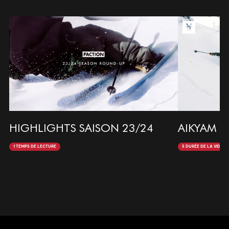
HIGHLIGHTS SAISON 23/24
AIKYAM 
1 TEMPS DE LECTURE
5 DURÉE DE LA VIDÉO