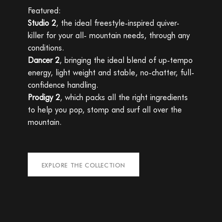
Featured:
Studio 2
, the ideal freestyle-inspired quiver-
killer for your all- mountain needs, through any
conditions.
Dancer 2
, bringing the ideal blend of up-tempo
energy, light weight and stable, no-chatter, full-
confidence handling.
Prodigy 2
, which packs all the right ingredients
to help you pop, stomp and surf all over the
mountain.
EXPLORE THE COLLECTION